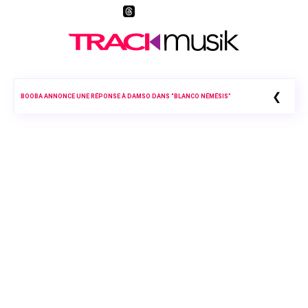
❮
BOOBA ANNONCE UNE RÉPONSE À DAMSO DANS “BLANCO NÉMÉSIS”