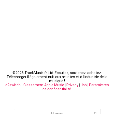
Fally Ipupa - XX
LACRIM - Cipriani
©
2026 TrackMusik.fr Ltd. Ecoutez, soutenez, achetez:
Télécharger illégalement nuit aux artistes et à l'industrie de la
musique !
o2switch
-
Classement Apple Music
|
Privacy
|
Job
|
Paramètres
de confidentialité
.
Home