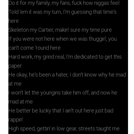
Do it for my family, my fans, fuck how niggas feel
Told 'em it was my turn, I'm guessing that time's
here
Skeleton my Cartier, makin' sure my time pure
If you were not here when we was thuggin', you
can't come 'round here
Hard work, my grind real, I'm dedicated to get this
paper
He okay, he's been a hater, I don't know why he mad
at me
I won't let the youngins take him off, and now he
mad at me
He better be lucky that I ain't out here just bad
rappin'
High speed, gettin' in low gear, streets taught me