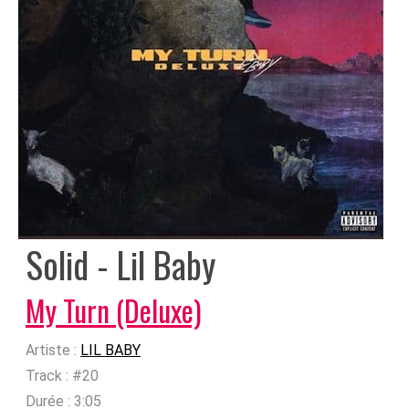
Solid - Lil Baby
My Turn (Deluxe)
Artiste :
LIL BABY
Track :
#20
Durée :
3:05