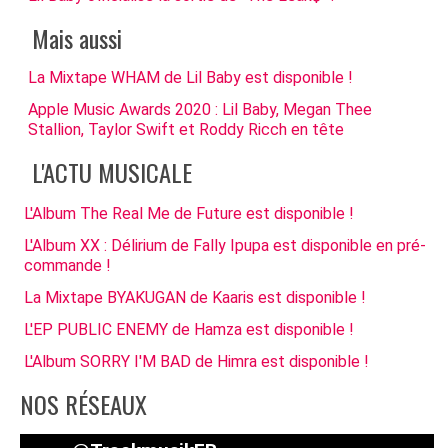
Mais aussi
La Mixtape WHAM de Lil Baby est disponible !
Apple Music Awards 2020 : Lil Baby, Megan Thee
Stallion, Taylor Swift et Roddy Ricch en tête
L'ACTU MUSICALE
L'Album The Real Me de Future est disponible !
L'Album XX : Délirium de Fally Ipupa est disponible en pré-
commande !
La Mixtape BYAKUGAN de Kaaris est disponible !
L'EP PUBLIC ENEMY de Hamza est disponible !
L'Album SORRY I'M BAD de Himra est disponible !
NOS RÉSEAUX