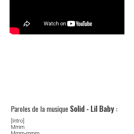
Paroles de la musique
Solid - Lil Baby
:
[Intro]
Mmm
Mmm-mmm