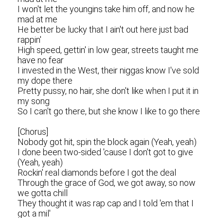
I won't let the youngins take him off, and now he
mad at me
He better be lucky that I ain't out here just bad
rappin'
High speed, gettin' in low gear, streets taught me
have no fear
I invested in the West, their niggas know I've sold
my dope there
Pretty pussy, no hair, she don't like when I put it in
my song
So I can't go there, but she know I like to go there
[Chorus]
Nobody got hit, spin the block again (Yeah, yeah)
I done been two-sided 'cause I don't got to give
(Yeah, yeah)
Rockin' real diamonds before I got the deal
Through the grace of God, we got away, so now
we gotta chill
They thought it was rap cap and I told 'em that I
got a mil'