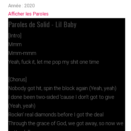
Année :
2020
Afficher les Paroles
Paroles de Solid - Lil Baby
[Intro]
Mmm
Mmm-mmm
Yeah, fuck it, let me pop my shit one time
[Chorus]
Nobody got hit, spin the block again (Yeah, yeah)
I done been two-sided 'cause I don’t got to give
(Yeah, yeah)
Rockin' real diamonds before I got the deal
Through the grace of God, we got away, so now we