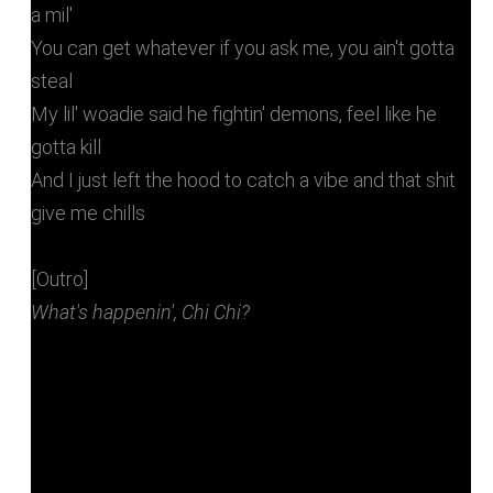
a mil'
You can get whatever if you ask me, you ain't gotta
steal
My lil' woadie said he fightin' demons, feel like he
gotta kill
And I just left the hood to catch a vibe and that shit
give me chills
[Outro]
What's happenin', Chi Chi?