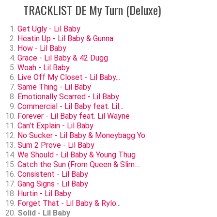
TRACKLIST DE My Turn (Deluxe)
Get Ugly - Lil Baby
Heatin Up - Lil Baby & Gunna
How - Lil Baby
Grace - Lil Baby & 42 Dugg
Woah - Lil Baby
Live Off My Closet - Lil Baby...
Same Thing - Lil Baby
Emotionally Scarred - Lil Baby
Commercial - Lil Baby feat. Lil...
Forever - Lil Baby feat. Lil Wayne
Can't Explain - Lil Baby
No Sucker - Lil Baby & Moneybagg Yo
Sum 2 Prove - Lil Baby
We Should - Lil Baby & Young Thug
Catch the Sun (From Queen & Slim:...
Consistent - Lil Baby
Gang Signs - Lil Baby
Hurtin - Lil Baby
Forget That - Lil Baby & Rylo...
Solid - Lil Baby