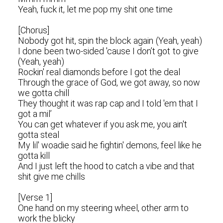
Yeah, fuck it, let me pop my shit one time
[Chorus]
Nobody got hit, spin the block again (Yeah, yeah)
I done been two-sided 'cause I don’t got to give
(Yeah, yeah)
Rockin' real diamonds before I got the deal
Through the grace of God, we got away, so now
we gotta chill
They thought it was rap cap and I told 'em that I
got a mil’
You can get whatever if you ask me, you ain't
gotta steal
My lil' woadie said he fightin' demons, feel like he
gotta kill
And I just left the hood to catch a vibe and that
shit give me chills
[Verse 1]
One hand on my steering wheel, other arm to
work the blicky