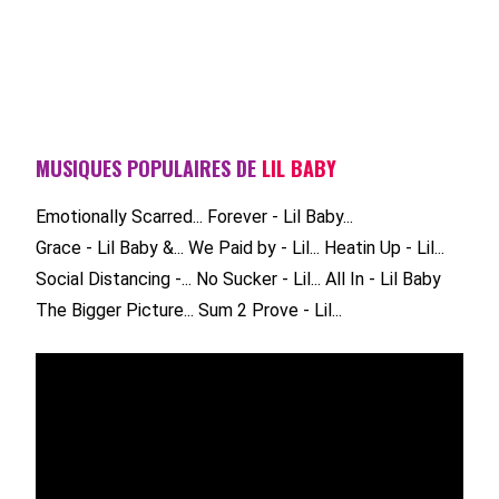
MUSIQUES POPULAIRES DE
LIL BABY
Emotionally Scarred...
Forever - Lil Baby...
Grace - Lil Baby &...
We Paid by - Lil...
Heatin Up - Lil...
Social Distancing -...
No Sucker - Lil...
All In - Lil Baby
The Bigger Picture...
Sum 2 Prove - Lil...