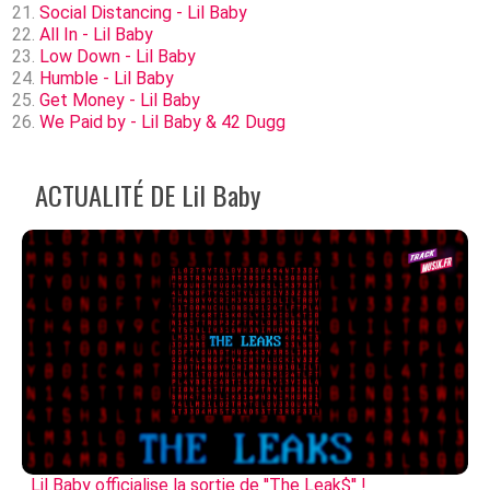
Social Distancing - Lil Baby
All In - Lil Baby
Low Down - Lil Baby
Humble - Lil Baby
Get Money - Lil Baby
We Paid by - Lil Baby & 42 Dugg
ACTUALITÉ DE Lil Baby
Lil Baby officialise la sortie de ''The Leak$'' !