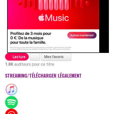
Mes favoris
Lecture
1.8K
auditeurs pour ce titre
STREAMING/TÉLÉCHARGER LÉGALEMENT