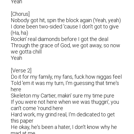
Yeah
[Chorus]
Nobody got hit, spin the block again (Yeah, yeah)
I done been two-sided 'cause I don't got to give
(Ha, ha)
Rockin' real diamonds before I got the deal
Through the grace of God, we got away, so now
we gotta chill
Yeah
[Verse 2]
Do it for my family, my fans, fuck how niggas feel
Told 'em it was my turn, I'm guessing that time's
here
Skeleton my Cartier, makin' sure my time pure
If you were not here when we was thuggin', you
can't come 'round here
Hard work, my grind real, I'm dedicated to get
this paper
He okay, he's been a hater, I don't know why he
mad at me