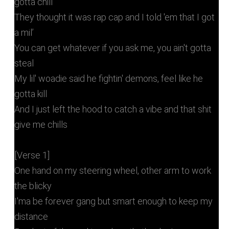
gotta chill
They thought it was rap cap and I told 'em that I got
a mil’
You can get whatever if you ask me, you ain't gotta
steal
My lil' woadie said he fightin' demons, feel like he
gotta kill
And I just left the hood to catch a vibe and that shit
give me chills
[Verse 1]
One hand on my steering wheel, other arm to work
the blicky
I'ma be forever gang but smart enough to keep my
distance