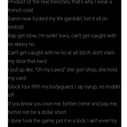
Product of the real trenches, that's why I wear a
trench coat
Damn near fucked my life gamblin', bet it all on
tenfold
Rap get slow, I'm sellin’ lows, can’t get caught with
no skinny ho
Can't get caught with no ho at all, bitch, don’t slam
my door that hard
I pull up like, "Oh my Lawd," she gon' shop, she hold
my card
Glock four-fifth my bodyguard, I sip syrup, no noddin'
off
If you know you owe me, better come and pay me,
better not be a dollar short
I done took the game, put it in a lock, I ain't even try