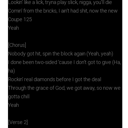
Lookin’ like a lick, tryna play slick, nigga, you'll die
Comin' from the bricks, I ain't had shit, now the new
Coupe 125
Yeah
[Chorus]
Nobody got hit, spin the block again (Yeah, yeah)
I done been two-sided 'cause I don't got to give (Ha,
ha)
Rockin' real diamonds before I got the deal
Through the grace of God, we got away, so now we
gotta chill
Yeah
[Verse 2]