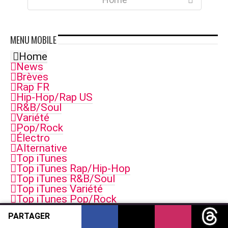
MENU
MOBILE
Home
News
Brèves
Rap FR
Hip-Hop/Rap US
R&B/Soul
Variété
Pop/Rock
Électro
Alternative
Top iTunes
Top iTunes Rap/Hip-Hop
Top iTunes R&B/Soul
Top iTunes Variété
Top iTunes Pop/Rock
Top iTunes Electro
PARTAGER
Top iTunes Singles