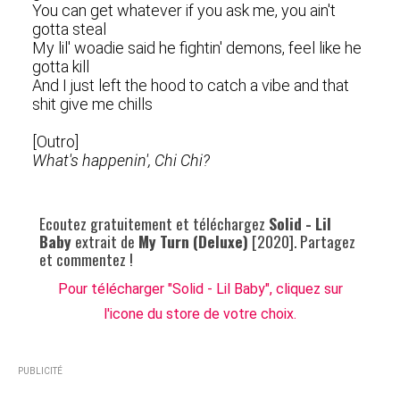
You can get whatever if you ask me, you ain't
gotta steal
My lil' woadie said he fightin' demons, feel like he
gotta kill
And I just left the hood to catch a vibe and that
shit give me chills
[Outro]
What's happenin', Chi Chi?
Ecoutez gratuitement et téléchargez
Solid - Lil
Baby
extrait de
My Turn (Deluxe)
[2020]. Partagez
et commentez !
Pour télécharger "Solid - Lil Baby", cliquez sur
l'icone du store de votre choix.
PUBLICITÉ