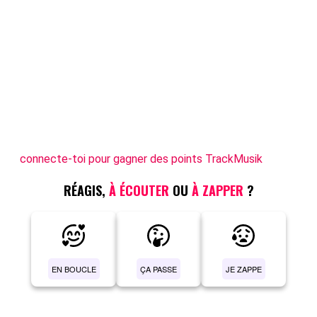
connecte-toi pour gagner des points TrackMusik
RÉAGIS,
À ÉCOUTER
OU
À ZAPPER
?
EN BOUCLE
ÇA PASSE
JE ZAPPE