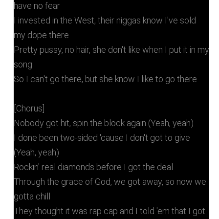
have no fear
I invested in the West, their niggas know I've sold
my dope there
Pretty pussy, no hair, she don't like when I put it in my
song
So I can't go there, but she know I like to go there
[Chorus]
Nobody got hit, spin the block again (Yeah, yeah)
I done been two-sided 'cause I don't got to give
(Yeah, yeah)
Rockin' real diamonds before I got the deal
Through the grace of God, we got away, so now we
gotta chill
They thought it was rap cap and I told 'em that I got