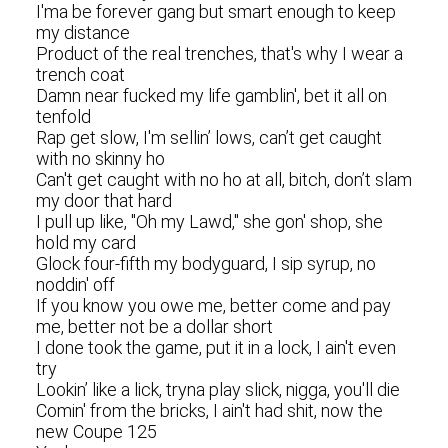
I'ma be forever gang but smart enough to keep
my distance
Product of the real trenches, that's why I wear a
trench coat
Damn near fucked my life gamblin', bet it all on
tenfold
Rap get slow, I'm sellin’ lows, can’t get caught
with no skinny ho
Can't get caught with no ho at all, bitch, don’t slam
my door that hard
I pull up like, "Oh my Lawd," she gon' shop, she
hold my card
Glock four-fifth my bodyguard, I sip syrup, no
noddin' off
If you know you owe me, better come and pay
me, better not be a dollar short
I done took the game, put it in a lock, I ain't even
try
Lookin’ like a lick, tryna play slick, nigga, you'll die
Comin' from the bricks, I ain't had shit, now the
new Coupe 125