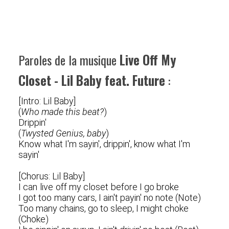
Paroles de la musique
Live Off My
Closet - Lil Baby feat. Future
:
[Intro: Lil Baby]
(
Who made this beat?
)
Drippin'
(
Twysted Genius, baby
)
Know what I'm sayin', drippin', know what I'm
sayin'
[Chorus: Lil Baby]
I can live off my closet before I go broke
I got too many cars, I ain't payin' no note (Note)
Too many chains, go to sleep, I might choke
(Choke)