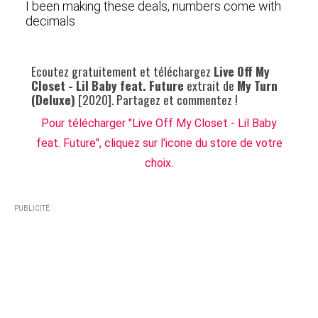
I been making these deals, numbers come with
decimals
Ecoutez gratuitement et téléchargez
Live Off My
Closet - Lil Baby feat. Future
extrait de
My Turn
(Deluxe)
[2020]. Partagez et commentez !
Pour télécharger "Live Off My Closet - Lil Baby
feat. Future", cliquez sur l'icone du store de votre
choix.
PUBLICITÉ