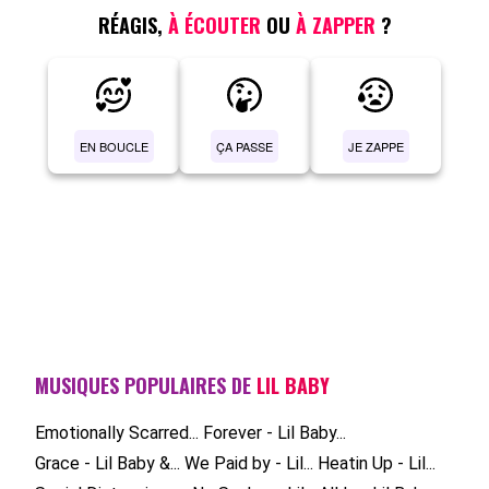
RÉAGIS,
À ÉCOUTER
OU
À ZAPPER
?
EN BOUCLE
ÇA PASSE
JE ZAPPE
MUSIQUES POPULAIRES DE
LIL BABY
Emotionally Scarred...
Forever - Lil Baby...
Grace - Lil Baby &...
We Paid by - Lil...
Heatin Up - Lil...