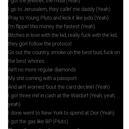
I got the jeweler, the mula (Yeah)
I go to Jerusalem, they callin' me daddy (Yeah)
Pray to Young Pluto and kick it like judo (Yeah)
I'm flippin' this money the fastest (Yeah)
Bitches in love with the kid, really fuck with the kid,
they gon' follow the protocol
Go out the country, smoke on the best bud, fuck on
the best whores
Ain't no more regular diamonds
My shit coming with a passport
And ain't worried 'bout the card declinin' (Yeah)
I got three mil' in cash at the Waldorf (Yeah, yeah,
yeah)
I done went to New York to spend at Dior (Yeah)
I got the gas like BP (Pluto)