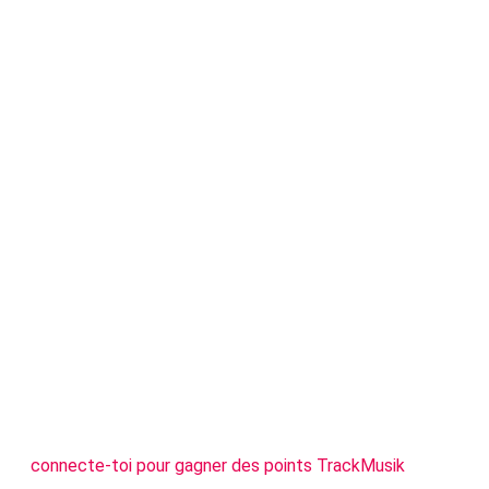
connecte-toi pour gagner des points TrackMusik