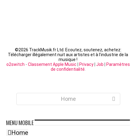
©
2026 TrackMusik.fr Ltd. Ecoutez, soutenez, achetez:
Télécharger illégalement nuit aux artistes et à l'industrie de la
musique !
o2switch
-
Classement Apple Music
|
Privacy
|
Job
|
Paramètres
de confidentialité
.
Home
MENU
MOBILE
Home