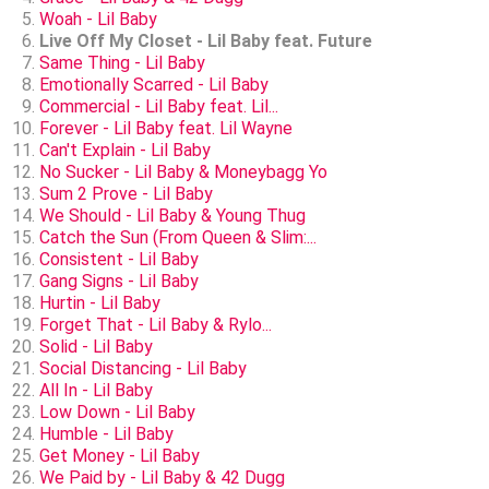
Woah - Lil Baby
Live Off My Closet - Lil Baby feat. Future
Same Thing - Lil Baby
Emotionally Scarred - Lil Baby
Commercial - Lil Baby feat. Lil...
Forever - Lil Baby feat. Lil Wayne
Can't Explain - Lil Baby
No Sucker - Lil Baby & Moneybagg Yo
Sum 2 Prove - Lil Baby
We Should - Lil Baby & Young Thug
Catch the Sun (From Queen & Slim:...
Consistent - Lil Baby
Gang Signs - Lil Baby
Hurtin - Lil Baby
Forget That - Lil Baby & Rylo...
Solid - Lil Baby
Social Distancing - Lil Baby
All In - Lil Baby
Low Down - Lil Baby
Humble - Lil Baby
Get Money - Lil Baby
We Paid by - Lil Baby & 42 Dugg