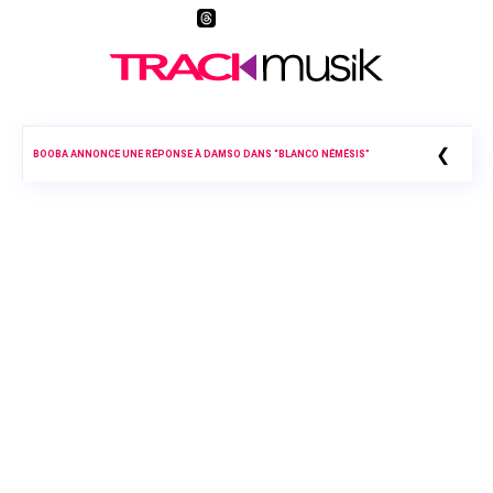
❮
BOOBA ANNONCE UNE RÉPONSE À DAMSO DANS “BLANCO NÉMÉSIS”