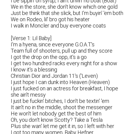
I be sippin' on syrup, I ain't drivin' no boat (Boat)
We in the store, she don't know which one gold
Just be think that she slick, but I'm buyin' 'em both
We on Rodeo, lil' bro got his heater
I walk in Moncler and buy everyone coats
[Verse 1: Lil Baby]
I'm a hyena, since everyone G.O.A.T.'s
Team full of shooters, pull up and they score
I got the drop on the opp, it's a go
I get two hundred racks every night for a show
I know it's a blessing
Christian Dior and Jordan 11's ('Leven)
I just hope I can dunk into Heaven (Heaven)
I just fucked on an actress for breakfast, I hope
she ain't messy
I just be fuckin' bitches, I don't be textin' 'em
It ain't no in the middle, shoot the messenger
He won't let nobody get the best of him
Oh, you don't know Scotty? Take a Tesla
Plus she wan' let me get it in, so I left with her
I got too many women, Baby Hefner