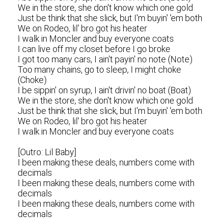
We in the store, she don't know which one gold
Just be think that she slick, but I'm buyin' 'em both
We on Rodeo, lil' bro got his heater
I walk in Moncler and buy everyone coats
I can live off my closet before I go broke
I got too many cars, I ain't payin' no note (Note)
Too many chains, go to sleep, I might choke
(Choke)
I be sippin' on syrup, I ain't drivin' no boat (Boat)
We in the store, she don't know which one gold
Just be think that she slick, but I'm buyin' 'em both
We on Rodeo, lil' bro got his heater
I walk in Moncler and buy everyone coats
[Outro: Lil Baby]
I been making these deals, numbers come with
decimals
I been making these deals, numbers come with
decimals
I been making these deals, numbers come with
decimals