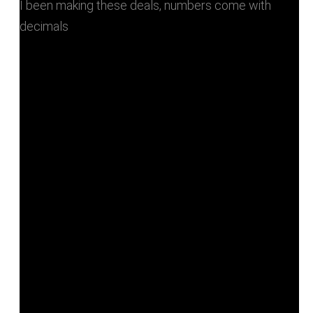
I been making these deals, numbers come with
decimals