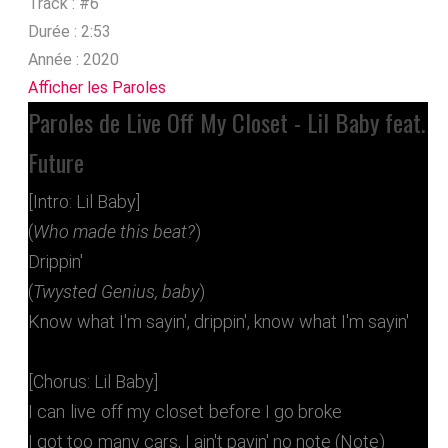
Track :
#6
Durée :
2:53
Année :
2020
Afficher les Paroles
Paroles de Live Off My Closet - Lil Baby feat.
Future
[Intro: Lil Baby]
(
Who made this beat?
)
Drippin'
(
Twysted Genius, baby
)
Know what I'm sayin', drippin', know what I'm sayin'
[Chorus: Lil Baby]
I can live off my closet before I go broke
I got too many cars, I ain't payin' no note (Note)