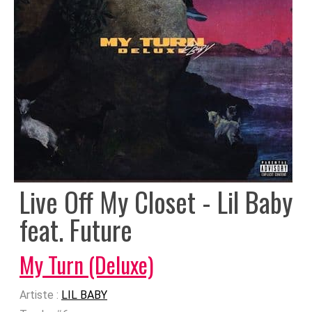
Live Off My Closet - Lil Baby
feat. Future
My Turn (Deluxe)
Artiste :
LIL BABY