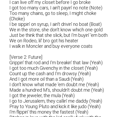
I can live off my closet before I go broke
I got too many cars, I ain't payin' no note (Note)
Too many chains, go to sleep, I might choke
(Choke)
I be sippin' on syrup, I ain't drivin' no boat (Boat)
We in the store, she don't know which one gold
Just be think that she slick, but I'm buyin' 'em both
We on Rodeo, lil' bro got his heater
I walk in Moncler and buy everyone coats
[Verse 2: Future]
Grippin' that rod and I'm breakin' that law (Yeah)
I got too much Givenchy in the closet (Yeah)
Count up the cash and I'm drowsy (Yeah)
And I got more oil than a Saudi (Yeah)
I don't know what made 'em doubt me (Yeah)
Made a hundred M's, shouldn't doubt me (Yeah)
I got the jeweler, the mula (Yeah)
I go to Jerusalem, they callin' me daddy (Yeah)
Pray to Young Pluto and kick it like judo (Yeah)
I'm flippin' this money the fastest (Yeah)