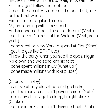
Bitches in love with the kid, really fuck with the
kid, they gon' follow the protocol
Go out the country, smoke on the best bud, fuck
on the best whores
Ain't no more regular diamonds
My shit coming with a passport
And ain't worried 'bout the card declinin' (Yeah)
I got three mil' in cash at the Waldorf (Yeah, yeah,
yeah)
I done went to New York to spend at Dior (Yeah)
I got the gas like BP (Pluto)
Throw the party when you see the opps, nigga
No clown shit, we send 'em six feet
I done spent millions in CC (What up?)
I done made millions with RiRi (Super)
[Chorus: Lil Baby]
I can live off my closet before I go broke
I got too many cars, I ain't payin' no note (Note)
Too many chains, go to sleep, I might choke
(Choke)
I be sippin' on syrup, I ain't drivin' no boat (Boat)