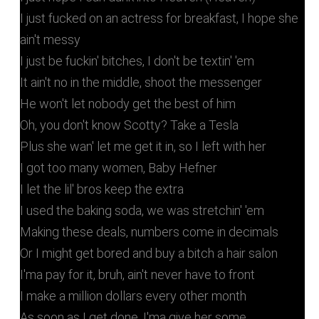
I just fucked on an actress for breakfast, I hope she
ain't messy
I just be fuckin' bitches, I don't be textin' 'em
It ain't no in the middle, shoot the messenger
He won't let nobody get the best of him
Oh, you don't know Scotty? Take a Tesla
Plus she wan' let me get it in, so I left with her
I got too many women, Baby Hefner
I let the lil' bros keep the extra
I used the baking soda, we was stretchin' 'em
Making these deals, numbers come in decimals
Or I might get bored and buy a bitch a hair salon
I'ma pay for it, bruh, ain't never have to front
I make a million dollars every other month
As soon as I get done, I'ma give her some