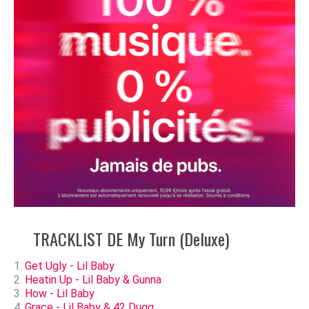
TRACKLIST DE My Turn (Deluxe)
Get Ugly - Lil Baby
Heatin Up - Lil Baby & Gunna
How - Lil Baby
Grace - Lil Baby & 42 Dugg