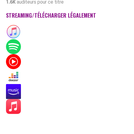
1.6K
auditeurs pour ce titre
STREAMING/TÉLÉCHARGER LÉGALEMENT