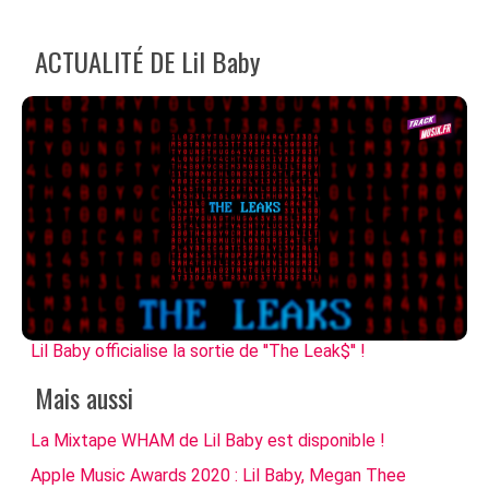
ACTUALITÉ DE Lil Baby
Lil Baby officialise la sortie de ''The Leak$'' !
Mais aussi
La Mixtape WHAM de Lil Baby est disponible !
Apple Music Awards 2020 : Lil Baby, Megan Thee