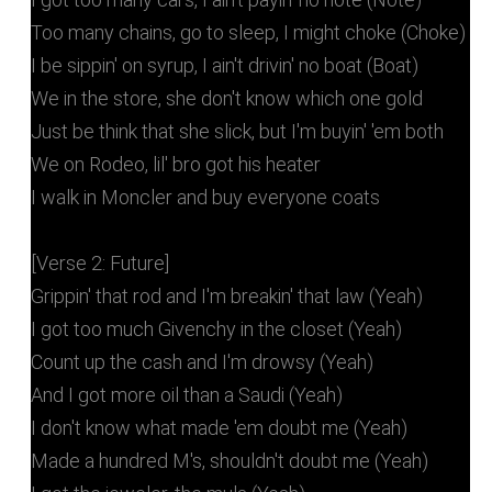
Too many chains, go to sleep, I might choke (Choke)
I be sippin' on syrup, I ain't drivin' no boat (Boat)
We in the store, she don't know which one gold
Just be think that she slick, but I'm buyin' 'em both
We on Rodeo, lil' bro got his heater
I walk in Moncler and buy everyone coats
[Verse 2: Future]
Grippin' that rod and I'm breakin' that law (Yeah)
I got too much Givenchy in the closet (Yeah)
Count up the cash and I'm drowsy (Yeah)
And I got more oil than a Saudi (Yeah)
I don't know what made 'em doubt me (Yeah)
Made a hundred M's, shouldn't doubt me (Yeah)