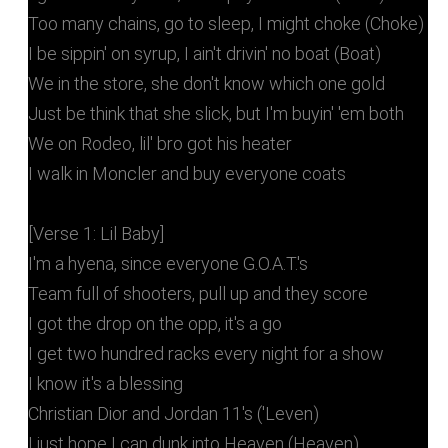
Too many chains, go to sleep, I might choke (Choke)
I be sippin' on syrup, I ain't drivin' no boat (Boat)
We in the store, she don't know which one gold
Just be think that she slick, but I'm buyin' 'em both
We on Rodeo, lil' bro got his heater
I walk in Moncler and buy everyone coats
[Verse 1: Lil Baby]
I'm a hyena, since everyone G.O.A.T.'s
Team full of shooters, pull up and they score
I got the drop on the opp, it's a go
I get two hundred racks every night for a show
I know it's a blessing
Christian Dior and Jordan 11's ('Leven)
I just hope I can dunk into Heaven (Heaven)