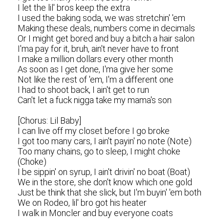
I let the lil' bros keep the extra
I used the baking soda, we was stretchin' 'em
Making these deals, numbers come in decimals
Or I might get bored and buy a bitch a hair salon
I'ma pay for it, bruh, ain't never have to front
I make a million dollars every other month
As soon as I get done, I'ma give her some
Not like the rest of 'em, I'm a different one
I had to shoot back, I ain't get to run
Can't let a fuck nigga take my mama's son
[Chorus: Lil Baby]
I can live off my closet before I go broke
I got too many cars, I ain't payin' no note (Note)
Too many chains, go to sleep, I might choke
(Choke)
I be sippin' on syrup, I ain't drivin' no boat (Boat)
We in the store, she don't know which one gold
Just be think that she slick, but I'm buyin' 'em both
We on Rodeo, lil' bro got his heater
I walk in Moncler and buy everyone coats