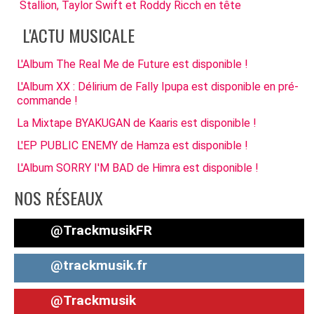
Stallion, Taylor Swift et Roddy Ricch en tête
L'ACTU MUSICALE
L'Album The Real Me de Future est disponible !
L'Album XX : Délirium de Fally Ipupa est disponible en pré-
commande !
La Mixtape BYAKUGAN de Kaaris est disponible !
L'EP PUBLIC ENEMY de Hamza est disponible !
L'Album SORRY I'M BAD de Himra est disponible !
NOS RÉSEAUX
@TrackmusikFR
@trackmusik.fr
@Trackmusik