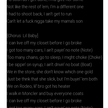
Not like the rest of 'em, I'm a different one
I had to shoot back, I ain't get to run
Can't let a fuck nigga take my mama's son
[Chorus: Lil Baby]
I can live off my closet before I go broke
I got too many cars, I ain't payin' no note (Note)
Too many chains, go to sleep, I might choke (Choke)
I be sippin' on syrup, I ain't drivin' no boat (Boat)
We in the store, she don't know which one gold
Just be think that she slick, but I'm buyin' 'em both
We on Rodeo, lil' bro got his heater
I walk in Moncler and buy everyone coats
I can live off my closet before I go broke
I got too many cars, I ain't payin' no note (Note)