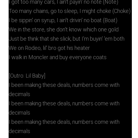
I got too many cars, I ain't payin' no note (Note)
Too many chains, go to sleep, I might choke (Choke)
I be sippin' on syrup, I ain't drivin' no boat (Boat)
We in the store, she don't know which one gold
Just be think that she slick, but I'm buyin' 'em both
We on Rodeo, lil' bro got his heater
I walk in Moncler and buy everyone coats
[Outro: Lil Baby]
I been making these deals, numbers come with
decimals
I been making these deals, numbers come with
decimals
I been making these deals, numbers come with
decimals