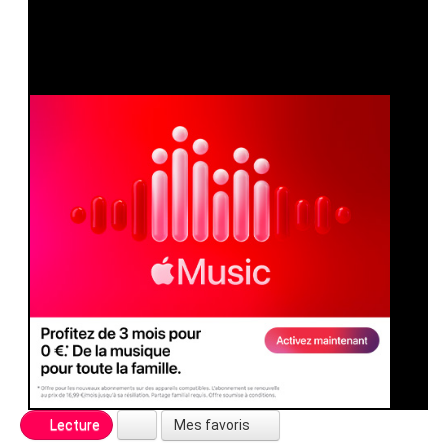
Mes favoris
Lecture