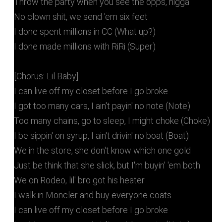
Throw the party when you see the opps, nigga
No clown shit, we send 'em six feet
I done spent millions in CC (What up?)
I done made millions with RiRi (Super)
[Chorus: Lil Baby]
I can live off my closet before I go broke
I got too many cars, I ain't payin' no note (Note)
Too many chains, go to sleep, I might choke (Choke)
I be sippin' on syrup, I ain't drivin' no boat (Boat)
We in the store, she don't know which one gold
Just be think that she slick, but I'm buyin' 'em both
We on Rodeo, lil' bro got his heater
I walk in Moncler and buy everyone coats
I can live off my closet before I go broke