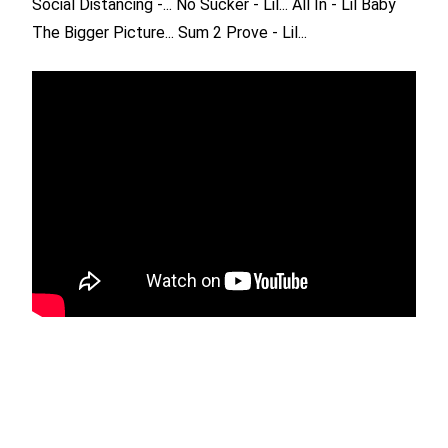
Social Distancing -...
No Sucker - Lil...
All In - Lil Baby
The Bigger Picture...
Sum 2 Prove - Lil...