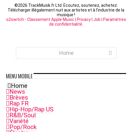
©
2026 TrackMusik.fr Ltd. Ecoutez, soutenez, achetez:
Télécharger illégalement nuit aux artistes et à l'industrie de la
musique !
o2switch
-
Classement Apple Music
|
Privacy
|
Job
|
Paramètres
de confidentialité
.
Home
MENU
MOBILE
Home
News
Brèves
Rap FR
Hip-Hop/Rap US
R&B/Soul
Variété
Pop/Rock