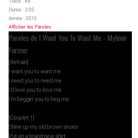
Track :
#8
Durée :
3:05
Année :
2015
Afficher les Paroles
Paroles de I Want You To Want Me - Mylène
Farmer
[Refrain]
I want you to want me
I need you to need me
I'd love you to love me
I'm beggin' you to beg me
[Couplet 1]
Shine up my old brown shoes
Put on a brand new shirt