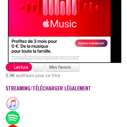
Mes favoris
Lecture
5.9K
auditeurs pour ce titre
STREAMING/TÉLÉCHARGER LÉGALEMENT