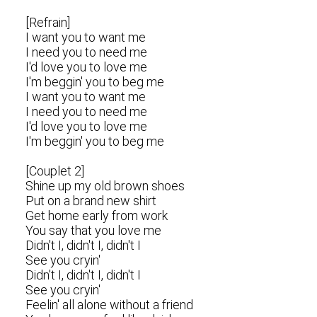
[Refrain]
I want you to want me
I need you to need me
I'd love you to love me
I'm beggin' you to beg me
I want you to want me
I need you to need me
I'd love you to love me
I'm beggin' you to beg me
[Couplet 2]
Shine up my old brown shoes
Put on a brand new shirt
Get home early from work
You say that you love me
Didn't I, didn't I, didn't I
See you cryin'
Didn't I, didn't I, didn't I
See you cryin'
Feelin' all alone without a friend