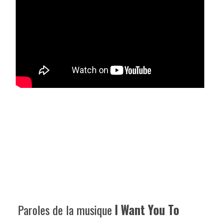
Paroles de la musique
I Want You To