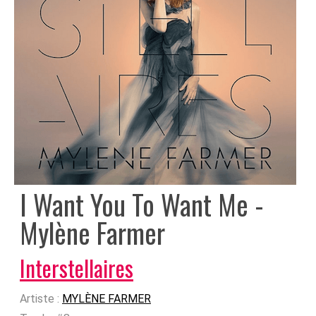
I Want You To Want Me -
Mylène Farmer
Interstellaires
Artiste :
MYLÈNE FARMER