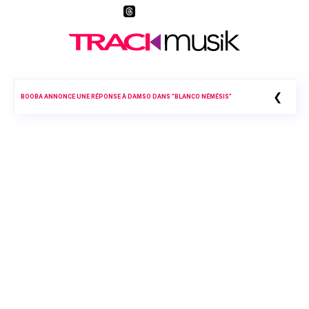
❮
BOOBA ANNONCE UNE RÉPONSE À DAMSO DANS “BLANCO NÉMÉSIS”