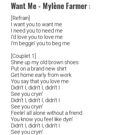
Want Me - Mylène Farmer
:
[Refrain]
I want you to want me
I need you to need me
I'd love you to love me
I'm beggin' you to beg me
[Couplet 1]
Shine up my old brown shoes
Put on a brand new shirt
Get home early from work
You say that you love me
Didn't I, didn't I, didn't I
See you cryin'
Didn't I, didn't I, didn't I
See you cryin'
Feelin' all alone without a friend
You know you feel like dyin'
Didn't I, didn't I, didn't I
See you cryin'