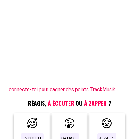
connecte-toi pour gagner des points TrackMusik
RÉAGIS,
À ÉCOUTER
OU
À ZAPPER
?
EN BOUCLE
ÇA PASSE
JE ZAPPE