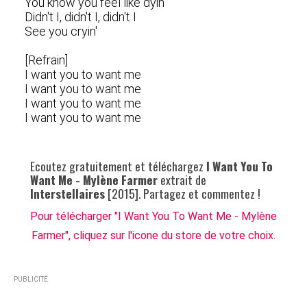
You know you feel like dyin'
Didn't I, didn't I, didn't I
See you cryin'
[Refrain]
I want you to want me
I want you to want me
I want you to want me
I want you to want me
Ecoutez gratuitement et téléchargez
I Want You To
Want Me - Mylène Farmer
extrait de
Interstellaires
[2015]. Partagez et commentez !
Pour télécharger "I Want You To Want Me - Mylène
Farmer", cliquez sur l'icone du store de votre choix.
PUBLICITÉ