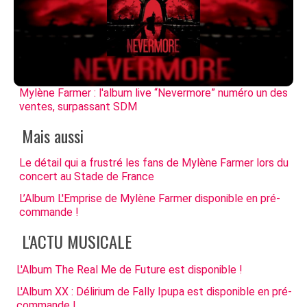
Mylène Farmer : l'album live “Nevermore” numéro un des
ventes, surpassant SDM
Mais aussi
Le détail qui a frustré les fans de Mylène Farmer lors du
concert au Stade de France
L’Album L'Emprise de Mylène Farmer disponible en pré-
commande !
L'ACTU MUSICALE
L'Album The Real Me de Future est disponible !
L'Album XX : Délirium de Fally Ipupa est disponible en pré-
commande !