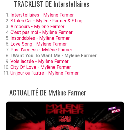
TRACKLIST DE Interstellaires
Interstellaires - Mylène Farmer
Stolen Car - Mylène Farmer & Sting
A rebours - Mylène Farmer
C'est pas moi - Mylène Farmer
Insondables - Mylène Farmer
Love Song - Mylène Farmer
Pas d'access - Mylène Farmer
I Want You To Want Me - Mylène Farmer
Voie lactée - Mylène Farmer
City Of Love - Mylène Farmer
Un jour ou l'autre - Mylène Farmer
ACTUALITÉ DE Mylène Farmer