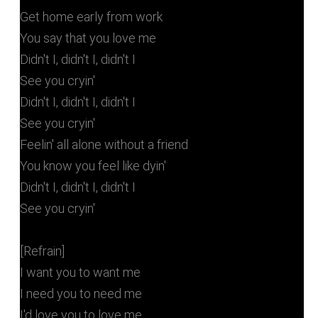
Get home early from work
You say that you love me
Didn't I, didn't I, didn't I
See you cryin'
Didn't I, didn't I, didn't I
See you cryin'
Feelin' all alone without a friend
You know you feel like dyin'
Didn't I, didn't I, didn't I
See you cryin'
[Refrain]
I want you to want me
I need you to need me
I'd love you to love me