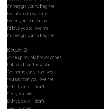
I'm beggin' you to beg me
I want you to want me
I need you to need me
I'd love you to love me
I'm beggin' you to beg me
[Couplet 2]
Shine up my old brown shoes
Put on a brand new shirt
Get home early from work
You say that you love me
Didn't I, didn't I, didn't I
See you cryin'
Didn't I, didn't I, didn't I
See you cryin'