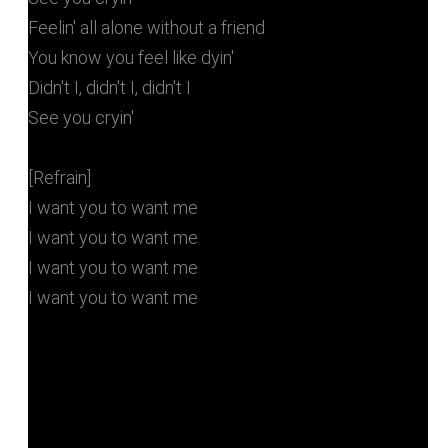
Feelin' all alone without a friend
You know you feel like dyin'
Didn't I, didn't I, didn't I
See you cryin'
[Refrain]
I want you to want me
I want you to want me
I want you to want me
I want you to want me