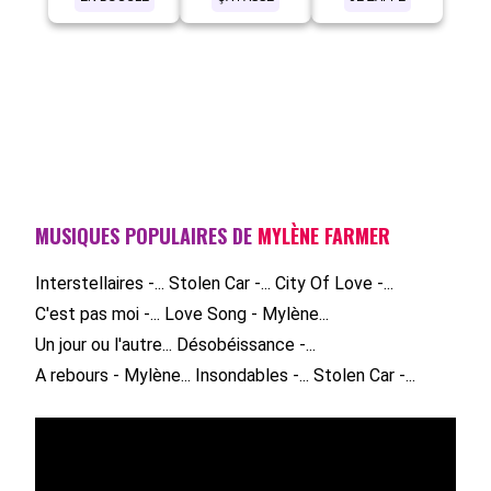
MUSIQUES POPULAIRES DE
MYLÈNE FARMER
Interstellaires -...
Stolen Car -...
City Of Love -...
C'est pas moi -...
Love Song - Mylène...
Un jour ou l'autre...
Désobéissance -...
A rebours - Mylène...
Insondables -...
Stolen Car -...