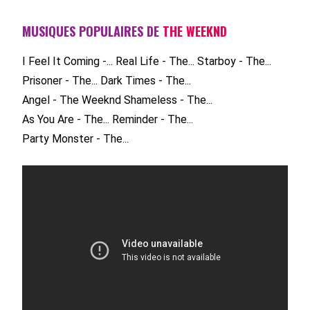
MUSIQUES POPULAIRES DE
THE WEEKND
I Feel It Coming -...
Real Life - The...
Starboy - The...
Prisoner - The...
Dark Times - The...
Angel - The Weeknd
Shameless - The...
As You Are - The...
Reminder - The...
Party Monster - The...