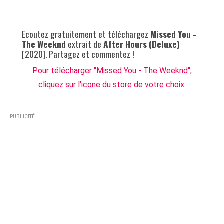
Ecoutez gratuitement et téléchargez
Missed You -
The Weeknd
extrait de
After Hours (Deluxe)
[2020]. Partagez et commentez !
Pour télécharger "Missed You - The Weeknd",
cliquez sur l'icone du store de votre choix.
PUBLICITÉ