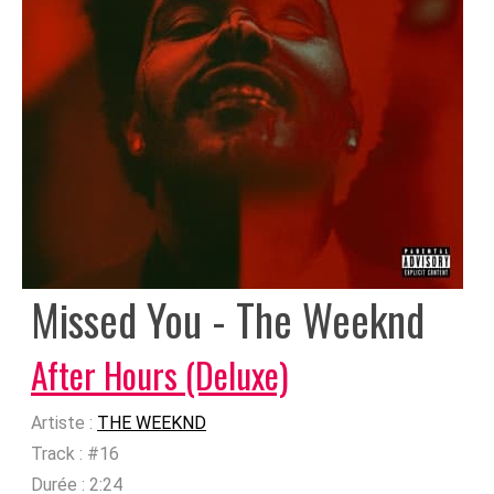
Missed You - The Weeknd
After Hours (Deluxe)
Artiste :
THE WEEKND
Track :
#16
Durée :
2:24