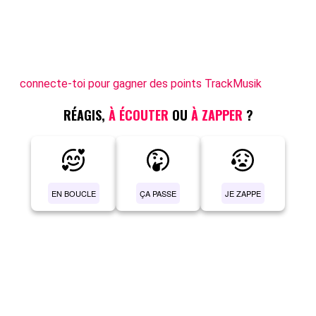
connecte-toi pour gagner des points TrackMusik
RÉAGIS,
À ÉCOUTER
OU
À ZAPPER
?
EN BOUCLE
ÇA PASSE
JE ZAPPE