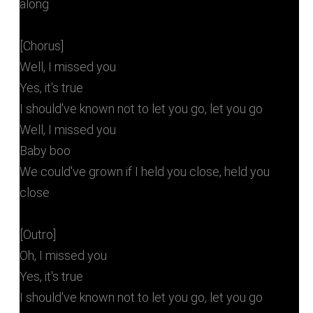
along
[Chorus]
Well, I missed you
Yes, it's true
I should've known not to let you go, let you go
Well, I missed you
Baby boo
We could've grown if I held you close, held you
close
[Outro]
Oh, I missed you
Yes, it's true
I should've known not to let you go, let you go