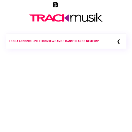
❮
BOOBA ANNONCE UNE RÉPONSE À DAMSO DANS “BLANCO NÉMÉSIS”