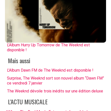
L’Album Hurry Up Tomorrow de The Weeknd est
disponible !
Mais aussi
L’Album Dawn FM de The Weeknd est disponible !
Surprise, The Weeknd sort son nouvel album “Dawn FM”
ce vendredi 7 janvier
The Weeknd dévoile trois inédits sur une édition deluxe
L'ACTU MUSICALE