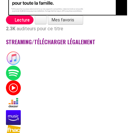
Mes favoris
Lecture
2.3K
auditeurs pour ce titre
STREAMING/TÉLÉCHARGER LÉGALEMENT