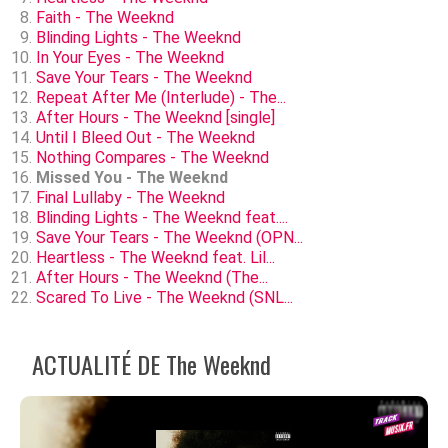
Faith - The Weeknd
Blinding Lights - The Weeknd
In Your Eyes - The Weeknd
Save Your Tears - The Weeknd
Repeat After Me (Interlude) - The...
After Hours - The Weeknd [single]
Until I Bleed Out - The Weeknd
Nothing Compares - The Weeknd
Missed You - The Weeknd
Final Lullaby - The Weeknd
Blinding Lights - The Weeknd feat....
Save Your Tears - The Weeknd (OPN...
Heartless - The Weeknd feat. Lil...
After Hours - The Weeknd (The...
Scared To Live - The Weeknd (SNL...
ACTUALITÉ DE The Weeknd