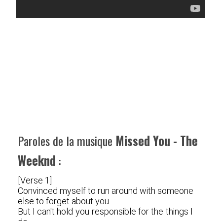
Paroles de la musique
Missed You - The
Weeknd
:
[Verse 1]
Convinced myself to run around with someone
else to forget about you
But I can't hold you responsible for the things I