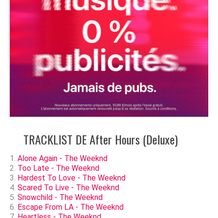
TRACKLIST DE After Hours (Deluxe)
Alone Again - The Weeknd
Too Late - The Weeknd
Hardest To Love - The Weeknd
Scared To Live - The Weeknd
Snowchild - The Weeknd
Escape From LA - The Weeknd
Heartless - The Weeknd