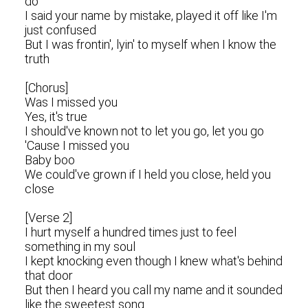
do
I said your name by mistake, played it off like I'm
just confused
But I was frontin', lyin' to myself when I know the
truth
[Chorus]
Was I missed you
Yes, it's true
I should've known not to let you go, let you go
'Cause I missed you
Baby boo
We could've grown if I held you close, held you
close
[Verse 2]
I hurt myself a hundred times just to feel
something in my soul
I kept knocking even though I knew what's behind
that door
But then I heard you call my name and it sounded
like the sweetest song