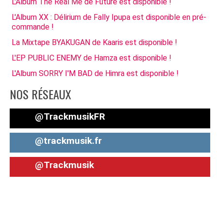
L'Album The Real Me de Future est disponible !
L'Album XX : Délirium de Fally Ipupa est disponible en pré-
commande !
La Mixtape BYAKUGAN de Kaaris est disponible !
L'EP PUBLIC ENEMY de Hamza est disponible !
L'Album SORRY I'M BAD de Himra est disponible !
NOS RÉSEAUX
@TrackmusikFR
@trackmusik.fr
@Trackmusik