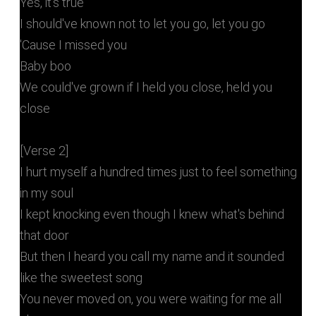
Yes, it's true
I should've known not to let you go, let you go
'Cause I missed you
Baby boo
We could've grown if I held you close, held you
close
[Verse 2]
I hurt myself a hundred times just to feel something
in my soul
I kept knocking even though I knew what's behind
that door
But then I heard you call my name and it sounded
like the sweetest song
You never moved on, you were waiting for me all