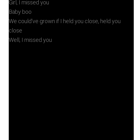
Girl, I missed you
Baby boo
We could've grown if I held you close, held you
close
Well, I missed you