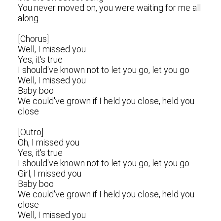
You never moved on, you were waiting for me all
along
[Chorus]
Well, I missed you
Yes, it's true
I should've known not to let you go, let you go
Well, I missed you
Baby boo
We could've grown if I held you close, held you
close
[Outro]
Oh, I missed you
Yes, it's true
I should've known not to let you go, let you go
Girl, I missed you
Baby boo
We could've grown if I held you close, held you
close
Well, I missed you