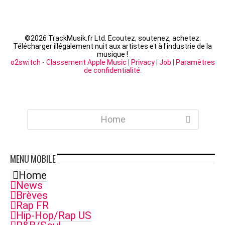
©
2026 TrackMusik.fr Ltd. Ecoutez, soutenez, achetez:
Télécharger illégalement nuit aux artistes et à l'industrie de la
musique !
o2switch
-
Classement Apple Music
|
Privacy
|
Job
|
Paramètres
de confidentialité
.
Home
MENU
MOBILE
Home
News
Brèves
Rap FR
Hip-Hop/Rap US