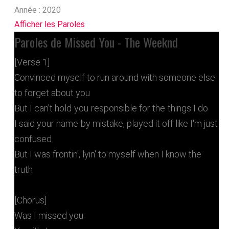
Année :
2020
Afficher les Paroles
Paroles de Missed You - The Weeknd
[Verse 1]
Convinced myself to run around with someone else
to forget about you
But I can't hold you responsible for the things I do
I said your name by mistake, played it off like I'm just
confused
But I was frontin', lyin' to myself when I know the
truth
[Chorus]
Was I missed you