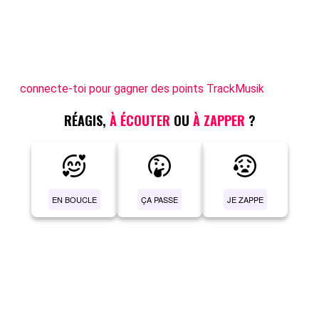
connecte-toi pour gagner des points TrackMusik
RÉAGIS,
À ÉCOUTER
OU
À ZAPPER
?
EN BOUCLE
ÇA PASSE
JE ZAPPE