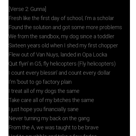
[Verse 2: Gunna]
Fresh like the first day of school, I'm a scholar
Found the solution and got some more problems
We from the sandbox, my dog since a toddler
Sixteen years old when I shed my first chopper
Flew out of Van Nuys, landed in Opa Locka
Quit flyin' in G5, fly helicopters (Fly helicopters)
I count every blessin' and count every dollar
I'm 'bout to go factory plain
I treat all of my dogs the same
Take care all of my bitches the same
I just hope you financially sane
Never turning my back on the gang
From the A, we was taught to be brave