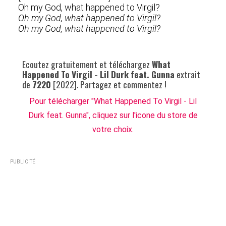
Oh my God, what happened to Virgil?
Oh my God, what happened to Virgil?
Oh my God, what happened to Virgil?
Ecoutez gratuitement et téléchargez
What
Happened To Virgil - Lil Durk feat. Gunna
extrait
de
7220
[2022]. Partagez et commentez !
Pour télécharger "What Happened To Virgil - Lil
Durk feat. Gunna", cliquez sur l'icone du store de
votre choix.
PUBLICITÉ