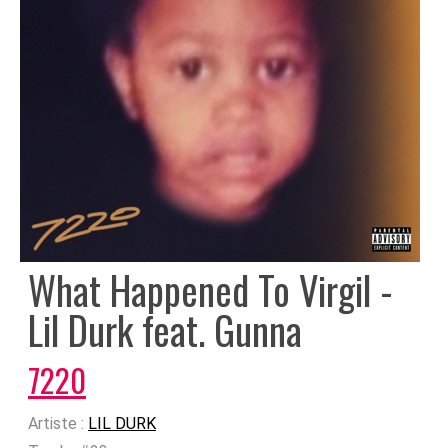
What Happened To Virgil -
Lil Durk feat. Gunna
7220
Artiste :
LIL DURK