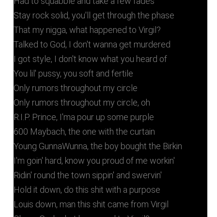
Had to squabble and take a few fades
Stay rock solid, you'll get through the phase
That my nigga, what happened to Virgil?
Talked to God, I don't wanna get murdered
I got style, I don't know what you heard of
You lil' pussy, you soft and fertile
Only rumors throughout my circle
Only rumors throughout my circle, oh
R.I.P. Prince, I'ma pour up some purple
600 Maybach, the one with the curtain
Young GunnaWunna, the boy bought the Birkin
I'm goin' hard, know you proud of me workin'
Ridin' round the town sippin' and swervin'
Hold it down, do this shit with a purpose
Louis down, man this shit came from Virgil