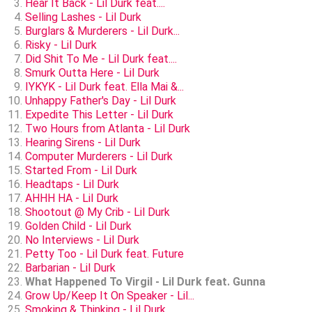
Hear It Back - Lil Durk feat....
Selling Lashes - Lil Durk
Burglars & Murderers - Lil Durk...
Risky - Lil Durk
Did Shit To Me - Lil Durk feat....
Smurk Outta Here - Lil Durk
IYKYK - Lil Durk feat. Ella Mai &...
Unhappy Father's Day - Lil Durk
Expedite This Letter - Lil Durk
Two Hours from Atlanta - Lil Durk
Hearing Sirens - Lil Durk
Computer Murderers - Lil Durk
Started From - Lil Durk
Headtaps - Lil Durk
AHHH HA - Lil Durk
Shootout @ My Crib - Lil Durk
Golden Child - Lil Durk
No Interviews - Lil Durk
Petty Too - Lil Durk feat. Future
Barbarian - Lil Durk
What Happened To Virgil - Lil Durk feat. Gunna
Grow Up/Keep It On Speaker - Lil...
Smoking & Thinking - Lil Durk