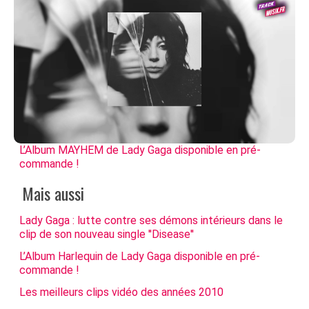
L’Album MAYHEM de Lady Gaga disponible en pré-
commande !
Mais aussi
Lady Gaga : lutte contre ses démons intérieurs dans le
clip de son nouveau single ''Disease''
L’Album Harlequin de Lady Gaga disponible en pré-
commande !
Les meilleurs clips vidéo des années 2010