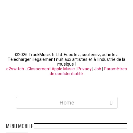
©
2026 TrackMusik.fr Ltd. Ecoutez, soutenez, achetez:
Télécharger illégalement nuit aux artistes et à l'industrie de la
musique !
o2switch
-
Classement Apple Music
|
Privacy
|
Job
|
Paramètres
de confidentialité
.
Home
MENU
MOBILE