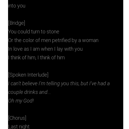
into you
[Bridge]
You could turn to stone
Or the color of men petrified by a woman
In love as I am when I lay with you
I think of him, I think of him
[Spoken Interlude]
I can't believe I'm telling you this, but I've had a
couple drinks and...
Oh my God!
[Chorus]
Last night