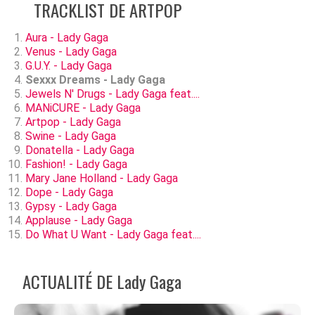
TRACKLIST DE ARTPOP
Aura - Lady Gaga
Venus - Lady Gaga
G.U.Y. - Lady Gaga
Sexxx Dreams - Lady Gaga
Jewels N' Drugs - Lady Gaga feat....
MANiCURE - Lady Gaga
Artpop - Lady Gaga
Swine - Lady Gaga
Donatella - Lady Gaga
Fashion! - Lady Gaga
Mary Jane Holland - Lady Gaga
Dope - Lady Gaga
Gypsy - Lady Gaga
Applause - Lady Gaga
Do What U Want - Lady Gaga feat....
ACTUALITÉ DE Lady Gaga