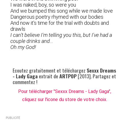
I was naked, boy, so were you
And we bumped this song while we made love
Dangerous poetry rhymed with our bodies
And now it's time for the trial with doubts and
drawls
I can't believe I'm telling you this, but I've had a
couple drinks and...
Oh my God!
Ecoutez gratuitement et téléchargez
Sexxx Dreams
- Lady Gaga
extrait de
ARTPOP
[2013]. Partagez et
commentez !
Pour télécharger "Sexxx Dreams - Lady Gaga",
cliquez sur l'icone du store de votre choix.
PUBLICITÉ