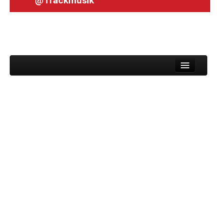
@Trackmusik
Toggle
navigation
Booba - BLANCO NEMESIS
JuL - Oubliez moi
Kaaris - byakugan
Guizmo - La Tanière
Seth Gueko - Saint-Sauveur
Fally Ipupa - XX
LACRIM - Cipriani