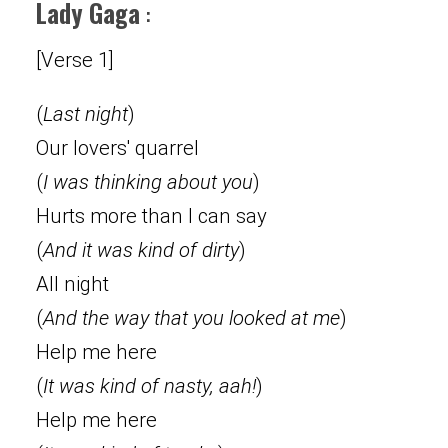
Lady Gaga
:
[Verse 1]
(
Last night
)
Our lovers' quarrel
(
I was thinking about you
)
Hurts more than I can say
(
And it was kind of dirty
)
All night
(
And the way that you looked at me
)
Help me here
(
It was kind of nasty, aah!
)
Help me here