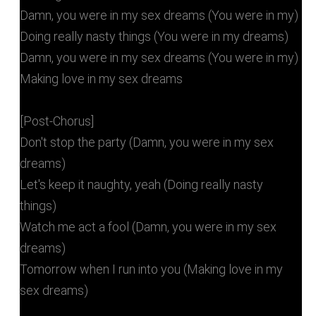
Damn, you were in my sex dreams (You were in my)
Doing really nasty things (You were in my dreams)
Damn, you were in my sex dreams (You were in my)
Making love in my sex dreams
[Post-Chorus]
Don't stop the party (Damn, you were in my sex
dreams)
Let's keep it naughty, yeah (Doing really nasty
things)
Watch me act a fool (Damn, you were in my sex
dreams)
Tomorrow when I run into you (Making love in my
sex dreams)