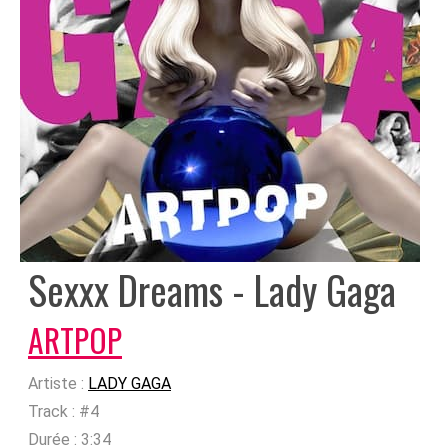
Sexxx Dreams - Lady Gaga
ARTPOP
Artiste :
LADY GAGA
Track :
#4
Durée :
3:34