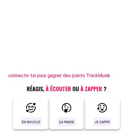
connecte-toi pour gagner des points TrackMusik
RÉAGIS,
À ÉCOUTER
OU
À ZAPPER
?
EN BOUCLE
ÇA PASSE
JE ZAPPE