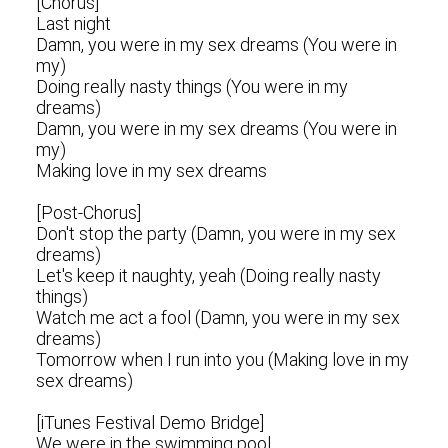
[Chorus]
Last night
Damn, you were in my sex dreams (You were in
my)
Doing really nasty things (You were in my
dreams)
Damn, you were in my sex dreams (You were in
my)
Making love in my sex dreams
[Post-Chorus]
Don't stop the party (Damn, you were in my sex
dreams)
Let's keep it naughty, yeah (Doing really nasty
things)
Watch me act a fool (Damn, you were in my sex
dreams)
Tomorrow when I run into you (Making love in my
sex dreams)
[iTunes Festival Demo Bridge]
We were in the swimming pool