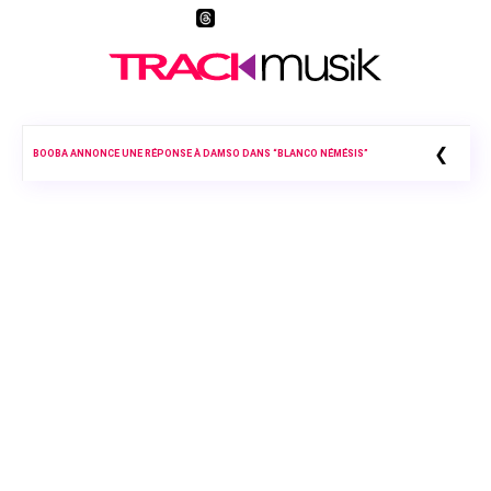
❮
BOOBA ANNONCE UNE RÉPONSE À DAMSO DANS “BLANCO NÉMÉSIS”