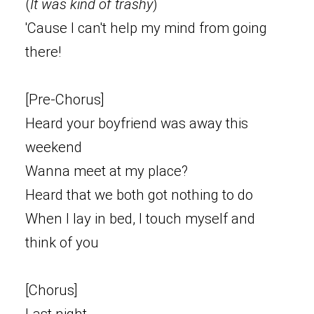
(
It was kind of trashy
)
'Cause I can't help my mind from going
there!
[Pre-Chorus]
Heard your boyfriend was away this
weekend
Wanna meet at my place?
Heard that we both got nothing to do
When I lay in bed, I touch myself and
think of you
[Chorus]
Last night