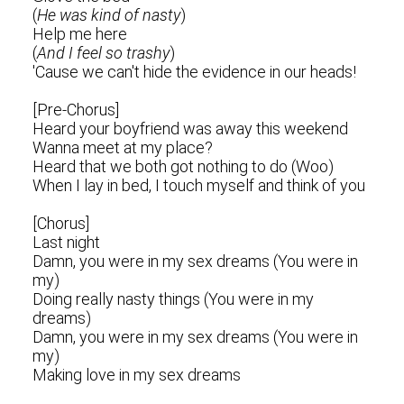
(
He was kind of nasty
)
Help me here
(
And I feel so trashy
)
'Cause we can't hide the evidence in our heads!
[Pre-Chorus]
Heard your boyfriend was away this weekend
Wanna meet at my place?
Heard that we both got nothing to do (Woo)
When I lay in bed, I touch myself and think of you
[Chorus]
Last night
Damn, you were in my sex dreams (You were in
my)
Doing really nasty things (You were in my
dreams)
Damn, you were in my sex dreams (You were in
my)
Making love in my sex dreams