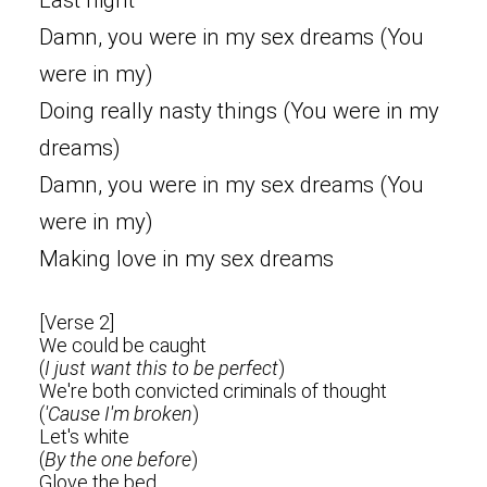
Damn, you were in my sex dreams (You
were in my)
Doing really nasty things (You were in my
dreams)
Damn, you were in my sex dreams (You
were in my)
Making love in my sex dreams
[Verse 2]
We could be caught
(
I just want this to be perfect
)
We're both convicted criminals of thought
(
'Cause I'm broken
)
Let's white
(
By the one before
)
Glove the bed