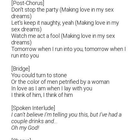
[Post-Chorus]
Don't stop the party (Making love in my sex
dreams)
Let's keep it naughty, yeah (Making love in my
sex dreams)
Watch me act a fool (Making love in my sex
dreams)
Tomorrow when I run into you, tomorrow when I
run into you
[Bridge]
You could turn to stone
Or the color of men petrified by a woman
In love as I am when I lay with you
I think of him, I think of him
[Spoken Interlude]
I can't believe I'm telling you this, but I've had a
couple drinks and...
Oh my God!