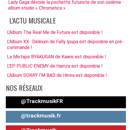
Lady Gaga dévoile la pochette futuriste de son sixième
album studio « Chromatica »
L'ACTU MUSICALE
L'Album The Real Me de Future est disponible !
L'Album XX : Délirium de Fally Ipupa est disponible en pré-
commande !
La Mixtape BYAKUGAN de Kaaris est disponible !
L'EP PUBLIC ENEMY de Hamza est disponible !
L'Album SORRY I'M BAD de Himra est disponible !
NOS RÉSEAUX
@TrackmusikFR
@trackmusik.fr