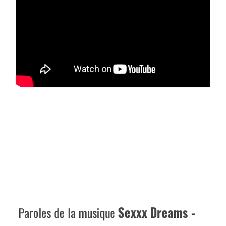
Paroles de la musique
Sexxx Dreams -