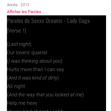
Année :
2013
Afficher les Paroles
Paroles de Sexxx Dreams - Lady Gaga
[Verse 1]
(
Last night
)
Our lovers' quarrel
(
I was thinking about you
)
Hurts more than I can say
(
And it was kind of dirty
)
All night
(
And the way that you looked at me
)
Help me here