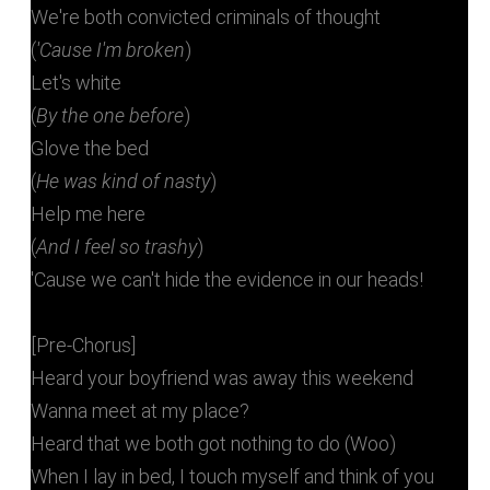
We're both convicted criminals of thought
(
'Cause I'm broken
)
Let's white
(
By the one before
)
Glove the bed
(
He was kind of nasty
)
Help me here
(
And I feel so trashy
)
'Cause we can't hide the evidence in our heads!
[Pre-Chorus]
Heard your boyfriend was away this weekend
Wanna meet at my place?
Heard that we both got nothing to do (Woo)
When I lay in bed, I touch myself and think of you