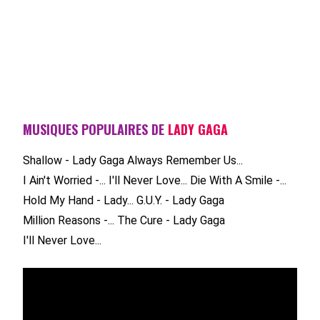
MUSIQUES POPULAIRES DE
LADY GAGA
Shallow - Lady Gaga
Always Remember Us...
I Ain't Worried -...
I'll Never Love...
Die With A Smile -...
Hold My Hand - Lady...
G.U.Y. - Lady Gaga
Million Reasons -...
The Cure - Lady Gaga
I'll Never Love...