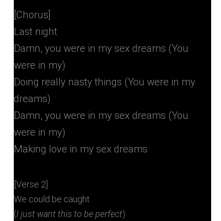
[Chorus]
Last night
Damn, you were in my sex dreams (You
were in my)
Doing really nasty things (You were in my
dreams)
Damn, you were in my sex dreams (You
were in my)
Making love in my sex dreams
[Verse 2]
We could be caught
(
I just want this to be perfect
)