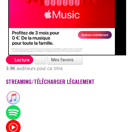
Mes favoris
Lecture
3.9K
auditeurs pour ce titre
STREAMING/TÉLÉCHARGER LÉGALEMENT