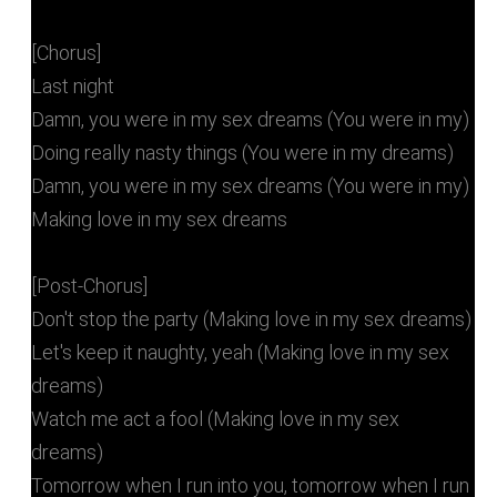
[Chorus]
Last night
Damn, you were in my sex dreams (You were in my)
Doing really nasty things (You were in my dreams)
Damn, you were in my sex dreams (You were in my)
Making love in my sex dreams
[Post-Chorus]
Don't stop the party (Making love in my sex dreams)
Let's keep it naughty, yeah (Making love in my sex
dreams)
Watch me act a fool (Making love in my sex
dreams)
Tomorrow when I run into you, tomorrow when I run