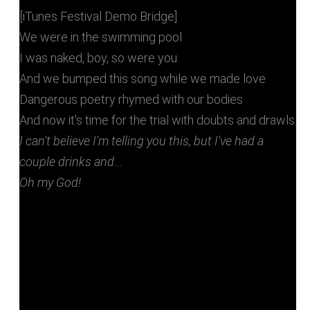
[iTunes Festival Demo Bridge]
We were in the swimming pool
I was naked, boy, so were you
And we bumped this song while we made love
Dangerous poetry rhymed with our bodies
And now it's time for the trial with doubts and drawls
I can't believe I'm telling you this, but I've had a
couple drinks and...
Oh my God!