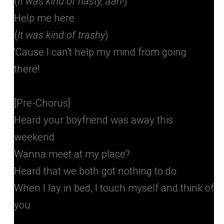
(
It was kind of nasty, aah!
)
Help me here
(
It was kind of trashy
)
'Cause I can't help my mind from going
there!
[Pre-Chorus]
Heard your boyfriend was away this
weekend
Wanna meet at my place?
Heard that we both got nothing to do
When I lay in bed, I touch myself and think of
you