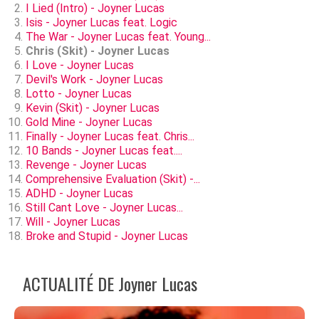
I Lied (Intro) - Joyner Lucas
Isis - Joyner Lucas feat. Logic
The War - Joyner Lucas feat. Young...
Chris (Skit) - Joyner Lucas
I Love - Joyner Lucas
Devil's Work - Joyner Lucas
Lotto - Joyner Lucas
Kevin (Skit) - Joyner Lucas
Gold Mine - Joyner Lucas
Finally - Joyner Lucas feat. Chris...
10 Bands - Joyner Lucas feat....
Revenge - Joyner Lucas
Comprehensive Evaluation (Skit) -...
ADHD - Joyner Lucas
Still Cant Love - Joyner Lucas...
Will - Joyner Lucas
Broke and Stupid - Joyner Lucas
ACTUALITÉ DE Joyner Lucas