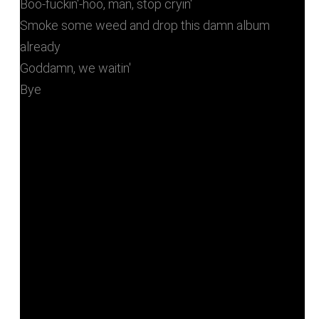
Boo-fuckin'-hoo, man, stop cryin'
Smoke some weed and drop this damn album
already
Goddamn, we waitin'
Bye