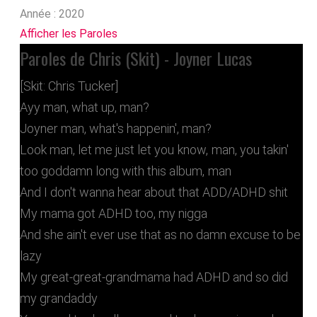
Année :
2020
Afficher les Paroles
Paroles de Chris (Skit) - Joyner Lucas
[Skit: Chris Tucker]
Ayy man, what up, man?
Joyner man, what's happenin', man?
Look man, let me just let you know, man, you takin'
too goddamn long with this album, man
And I don't wanna hear about that ADD/ADHD shit
My mama got ADHD too, my nigga
And she ain't ever use that as no damn excuse to be
lazy
My great-great-grandmama had ADHD and so did
my grandaddy