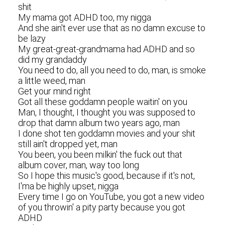
shit
My mama got ADHD too, my nigga
And she ain't ever use that as no damn excuse to
be lazy
My great-great-grandmama had ADHD and so
did my grandaddy
You need to do, all you need to do, man, is smoke
a little weed, man
Get your mind right
Got all these goddamn people waitin' on you
Man, I thought, I thought you was supposed to
drop that damn album two years ago, man
I done shot ten goddamn movies and your shit
still ain't dropped yet, man
You been, you been milkin' the fuck out that
album cover, man, way too long
So I hope this music's good, because if it's not,
I'ma be highly upset, nigga
Every time I go on YouTube, you got a new video
of you throwin' a pity party because you got
ADHD