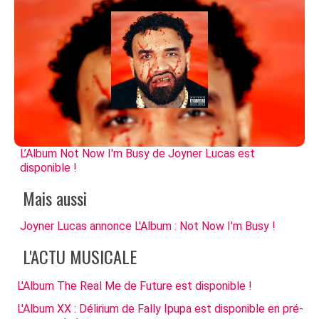
L’Album Not Now I'm Busy de Joyner Lucas est
disponible !
Mais aussi
Joyner Lucas annonce L'Album : Not Now I'm Busy !
L'ACTU MUSICALE
L'Album The Real Me de Future est disponible !
L'Album XX : Délirium de Fally Ipupa est disponible en pré-