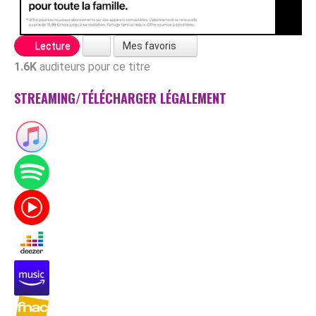
Mes favoris
Lecture
1.6K
auditeurs pour ce titre
STREAMING/TÉLÉCHARGER LÉGALEMENT