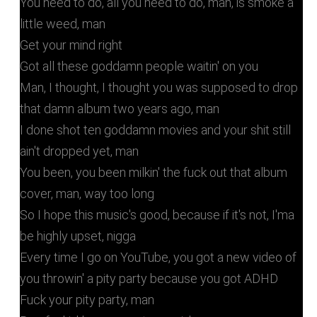
You need to do, all you need to do, man, is smoke a
little weed, man
Get your mind right
Got all these goddamn people waitin' on you
Man, I thought, I thought you was supposed to drop
that damn album two years ago, man
I done shot ten goddamn movies and your shit still
ain't dropped yet, man
You been, you been milkin' the fuck out that album
cover, man, way too long
So I hope this music's good, because if it's not, I'ma
be highly upset, nigga
Every time I go on YouTube, you got a new video of
you throwin' a pity party because you got ADHD
Fuck your pity party, man