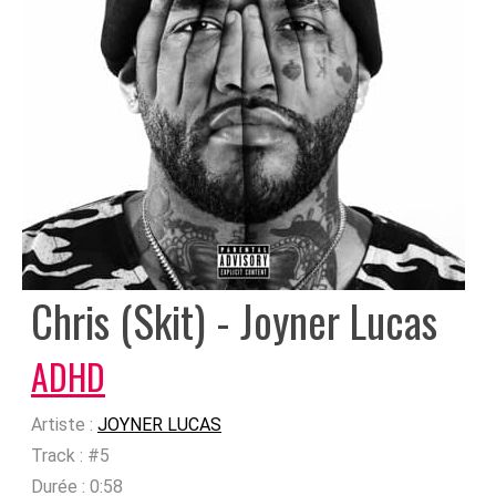
Chris (Skit) - Joyner Lucas
ADHD
Artiste :
JOYNER LUCAS
Track :
#5
Durée :
0:58