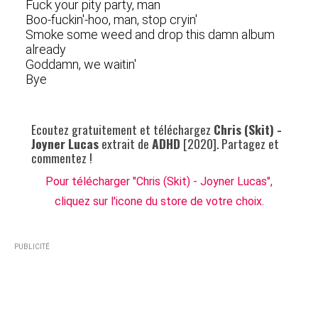
Fuck your pity party, man
Boo-fuckin'-hoo, man, stop cryin'
Smoke some weed and drop this damn album
already
Goddamn, we waitin'
Bye
Ecoutez gratuitement et téléchargez
Chris (Skit) -
Joyner Lucas
extrait de
ADHD
[2020]. Partagez et
commentez !
Pour télécharger "Chris (Skit) - Joyner Lucas",
cliquez sur l'icone du store de votre choix.
PUBLICITÉ