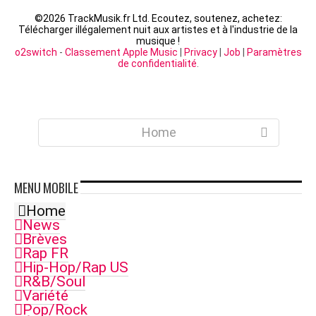
©
2026 TrackMusik.fr Ltd. Ecoutez, soutenez, achetez:
Télécharger illégalement nuit aux artistes et à l'industrie de la
musique !
o2switch
-
Classement Apple Music
|
Privacy
|
Job
|
Paramètres
de confidentialité
.
Home
MENU
MOBILE
Home
News
Brèves
Rap FR
Hip-Hop/Rap US
R&B/Soul
Variété
Pop/Rock