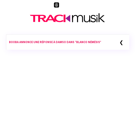
❮
BOOBA ANNONCE UNE RÉPONSE À DAMSO DANS “BLANCO NÉMÉSIS”