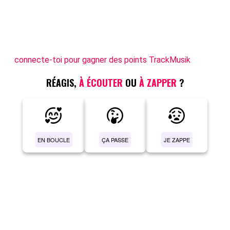
connecte-toi pour gagner des points TrackMusik
RÉAGIS,
À ÉCOUTER
OU
À ZAPPER
?
EN BOUCLE
ÇA PASSE
JE ZAPPE