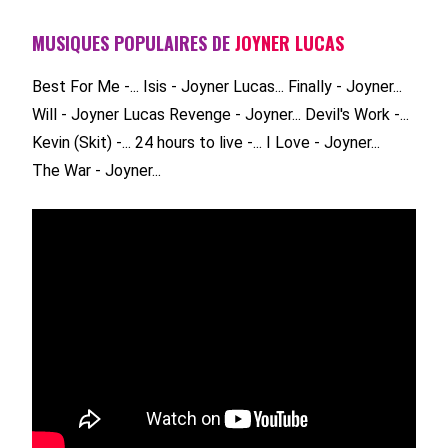
MUSIQUES POPULAIRES DE
JOYNER LUCAS
Best For Me -...
Isis - Joyner Lucas...
Finally - Joyner...
Will - Joyner Lucas
Revenge - Joyner...
Devil's Work -...
Kevin (Skit) -...
24 hours to live -...
I Love - Joyner...
The War - Joyner...