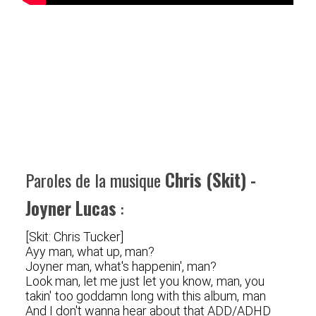
Paroles de la musique
Chris (Skit) -
Joyner Lucas
:
[Skit: Chris Tucker]
Ayy man, what up, man?
Joyner man, what's happenin', man?
Look man, let me just let you know, man, you
takin' too goddamn long with this album, man
And I don't wanna hear about that ADD/ADHD