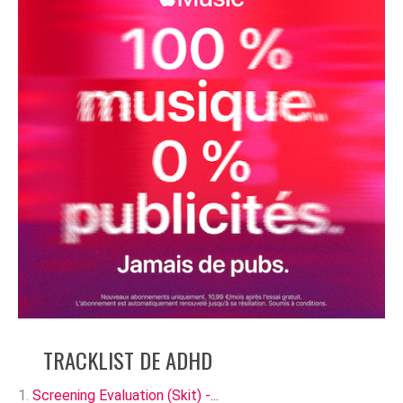
TRACKLIST DE ADHD
Screening Evaluation (Skit) -...