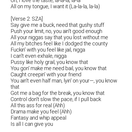
Oh, I love the taste, la-la-la, la-la
All on my tongue, I want it (La-la-la, la-la)
[Verse 2: SZA]
Say give me a buck, need that gushy stuff
Push your limit, no, you ain't good enough
All your niggas say that you lost without me
All my bitches feel like I dodged the county
Fuckin' with you feel like jail, nigga
I can't even exhale, nigga
Pussy like holy grail, you know that
You gon' make me need bail, you know that
Caught creepin' with your friend
You ain't even half man, lyin' on your—, you know
that
Got me a bag for the break, you know that
Control don't slow the pace, if I pull back
All this ass for real (Ahh)
Drama make you feel (Ahh)
Fantasy and whip appeal
Is all I can give you