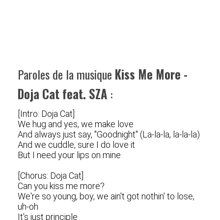
Paroles de la musique
Kiss Me More -
Doja Cat feat. SZA
:
[Intro: Doja Cat]
We hug and yes, we make love
And always just say, "Goodnight" (La-la-la, la-la-la)
And we cuddle, sure I do love it
But I need your lips on mine
[Chorus: Doja Cat]
Can you kiss me more?
We're so young, boy, we ain't got nothin' to lose,
uh-oh
It's just principle