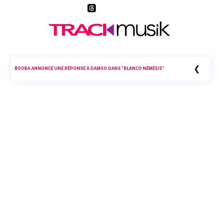
❮
BOOBA ANNONCE UNE RÉPONSE À DAMSO DANS “BLANCO NÉMÉSIS”