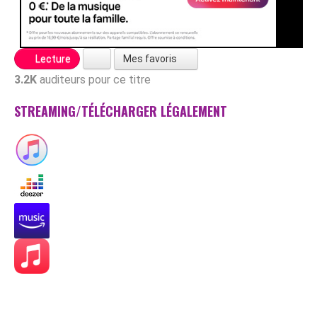
Mes favoris
Lecture
3.2K
auditeurs pour ce titre
STREAMING/TÉLÉCHARGER LÉGALEMENT