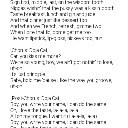
Sign first, middle, last, on the wisdom tooth
Niggas wishin' that the pussy was a kissin' booth
Taste breakfast, lunch and gin and juice
And that dinner just like dessert too
And when we French, refresh, gimme two
When I bite that lip, come get me too
He want lipstick, lip-gloss, hickeys too, huh
[Chorus: Doja Cat]
Can you kiss me more?
We're so young, boy, we ain't got nothin' to lose,
uh-oh
It's just principle
Baby, hold me 'cause I like the way you groove,
uh-oh
[Post-Chorus: Doja Cat]
Boy, you write your name, I can do the same
Oh, I love the taste, la-la-la, la-la
All on my tongue, I want it (La-la-la, la-la)
Boy, you write your name, I can do the same