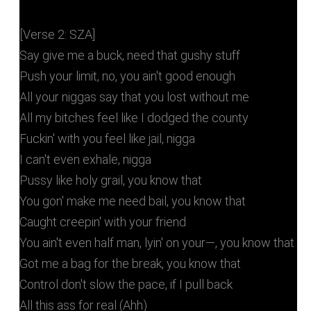
[Verse 2: SZA]
Say give me a buck, need that gushy stuff
Push your limit, no, you ain't good enough
All your niggas say that you lost without me
All my bitches feel like I dodged the county
Fuckin' with you feel like jail, nigga
I can't even exhale, nigga
Pussy like holy grail, you know that
You gon' make me need bail, you know that
Caught creepin' with your friend
You ain't even half man, lyin' on your—, you know that
Got me a bag for the break, you know that
Control don't slow the pace, if I pull back
All this ass for real (Ahh)