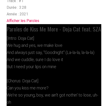
Track :
#1
Durée :
3:28
Année :
2021
Afficher les Paroles
Paroles de Kiss Me More - Doja Cat feat. SZA
[Intro: Doja Cat]
We hug and yes, we make love
And always just say, "Goodnight" (La-la-la, la-la-la)
And we cuddle, sure I do love it
But I need your lips on mine
[Chorus: Doja Cat]
Can you kiss me more?
We're so young, boy, we ain't got nothin' to lose, uh-
oh