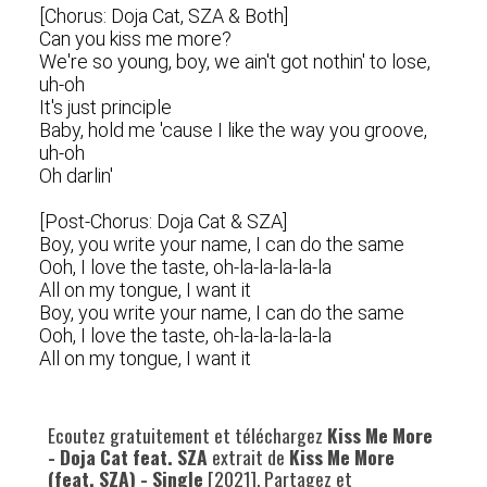
[Chorus: Doja Cat, SZA & Both]
Can you kiss me more?
We're so young, boy, we ain't got nothin' to lose,
uh-oh
It's just principle
Baby, hold me 'cause I like the way you groove,
uh-oh
Oh darlin'
[Post-Chorus: Doja Cat & SZA]
Boy, you write your name, I can do the same
Ooh, I love the taste, oh-la-la-la-la-la
All on my tongue, I want it
Boy, you write your name, I can do the same
Ooh, I love the taste, oh-la-la-la-la-la
All on my tongue, I want it
Ecoutez gratuitement et téléchargez
Kiss Me More
- Doja Cat feat. SZA
extrait de
Kiss Me More
(feat. SZA) - Single
[2021]. Partagez et