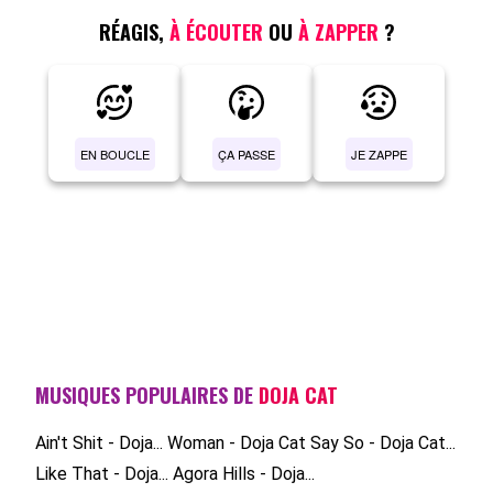
RÉAGIS,
À ÉCOUTER
OU
À ZAPPER
?
EN BOUCLE
ÇA PASSE
JE ZAPPE
MUSIQUES POPULAIRES DE
DOJA CAT
Ain't Shit - Doja...
Woman - Doja Cat
Say So - Doja Cat...
Like That - Doja...
Agora Hills - Doja...