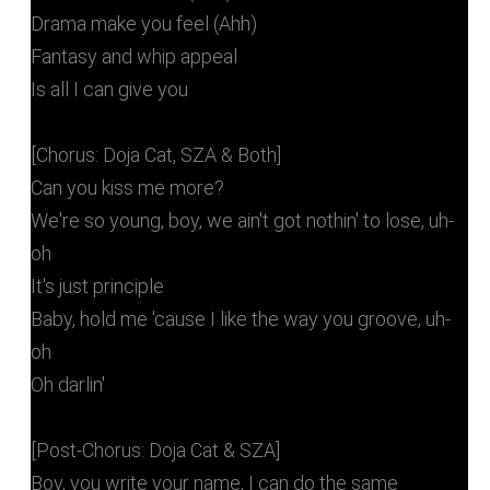
Drama make you feel (Ahh)
Fantasy and whip appeal
Is all I can give you
[Chorus: Doja Cat, SZA & Both]
Can you kiss me more?
We're so young, boy, we ain't got nothin' to lose, uh-
oh
It's just principle
Baby, hold me 'cause I like the way you groove, uh-
oh
Oh darlin'
[Post-Chorus: Doja Cat & SZA]
Boy, you write your name, I can do the same