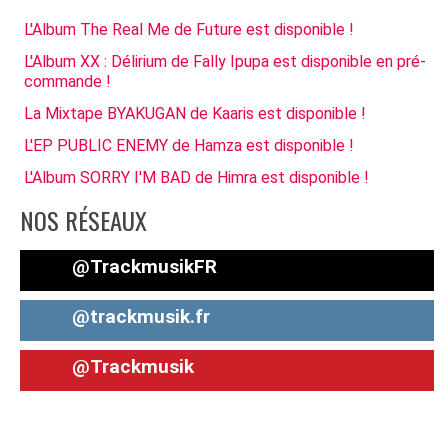
L'Album The Real Me de Future est disponible !
L'Album XX : Délirium de Fally Ipupa est disponible en pré-
commande !
La Mixtape BYAKUGAN de Kaaris est disponible !
L'EP PUBLIC ENEMY de Hamza est disponible !
L'Album SORRY I'M BAD de Himra est disponible !
NOS RÉSEAUX
@TrackmusikFR
@trackmusik.fr
@Trackmusik