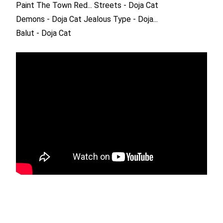
Paint The Town Red...
Streets - Doja Cat
Demons - Doja Cat
Jealous Type - Doja...
Balut - Doja Cat