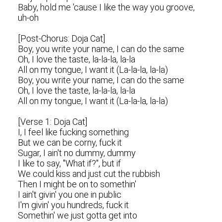
Baby, hold me 'cause I like the way you groove,
uh-oh
[Post-Chorus: Doja Cat]
Boy, you write your name, I can do the same
Oh, I love the taste, la-la-la, la-la
All on my tongue, I want it (La-la-la, la-la)
Boy, you write your name, I can do the same
Oh, I love the taste, la-la-la, la-la
All on my tongue, I want it (La-la-la, la-la)
[Verse 1: Doja Cat]
I, I feel like fucking something
But we can be corny, fuck it
Sugar, I ain't no dummy, dummy
I likе to say, "What if?", but if
We could kiss and just cut the rubbish
Then I might bе on to somethin'
I ain't givin' you one in public
I'm givin' you hundreds, fuck it
Somethin' we just gotta get into