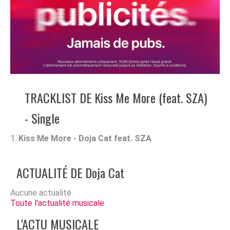
TRACKLIST DE Kiss Me More (feat. SZA)
- Single
Kiss Me More - Doja Cat feat. SZA
ACTUALITÉ DE Doja Cat
Aucune actualité
Toute l'actualité musicale
L'ACTU MUSICALE