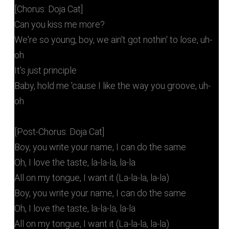
[Chorus: Doja Cat]
Can you kiss me more?
We're so young, boy, we ain't got nothin' to lose, uh-
oh
It's just principle
Baby, hold me 'cause I like the way you groove, uh-
oh
[Post-Chorus: Doja Cat]
Boy, you write your name, I can do the same
Oh, I love the taste, la-la-la, la-la
All on my tongue, I want it (La-la-la, la-la)
Boy, you write your name, I can do the same
Oh, I love the taste, la-la-la, la-la
All on my tongue, I want it (La-la-la, la-la)