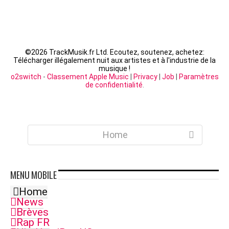
©
2026 TrackMusik.fr Ltd. Ecoutez, soutenez, achetez:
Télécharger illégalement nuit aux artistes et à l'industrie de la
musique !
o2switch
-
Classement Apple Music
|
Privacy
|
Job
|
Paramètres
de confidentialité
.
Home
MENU
MOBILE
Home
News
Brèves
Rap FR