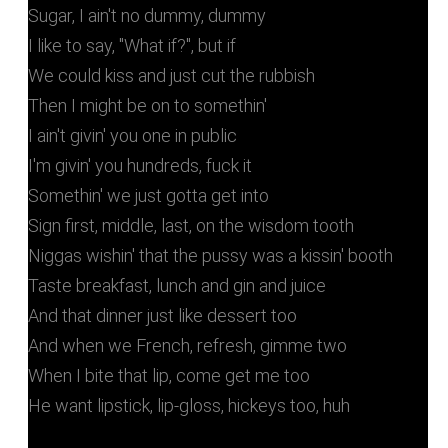
Sugar, I ain't no dummy, dummy
I likе to say, "What if?", but if
We could kiss and just cut the rubbish
Then I might bе on to somethin'
I ain't givin' you one in public
I'm givin' you hundreds, fuck it
Somethin' we just gotta get into
Sign first, middle, last, on the wisdom tooth
Niggas wishin' that the pussy was a kissin' booth
Taste breakfast, lunch and gin and juice
And that dinner just like dessert too
And when we French, refresh, gimme two
When I bite that lip, come get me too
He want lipstick, lip-gloss, hickeys too, huh