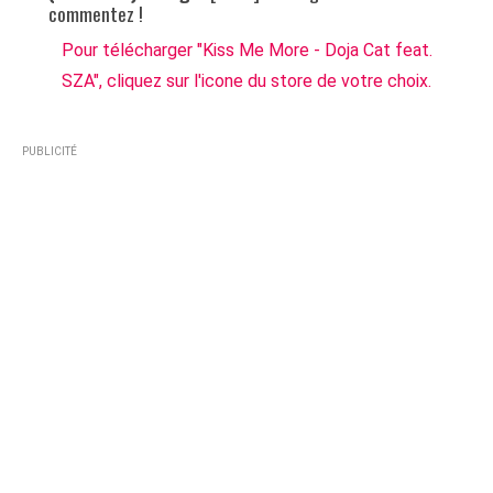
commentez !
Pour télécharger "Kiss Me More - Doja Cat feat.
SZA", cliquez sur l'icone du store de votre choix.
PUBLICITÉ