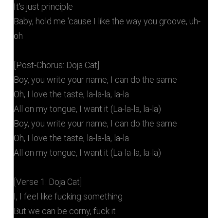
It's just principle
Baby, hold me 'cause I like the way you groove, uh-
oh
[Post-Chorus: Doja Cat]
Boy, you write your name, I can do the same
Oh, I love the taste, la-la-la, la-la
All on my tongue, I want it (La-la-la, la-la)
Boy, you write your name, I can do the same
Oh, I love the taste, la-la-la, la-la
All on my tongue, I want it (La-la-la, la-la)
[Verse 1: Doja Cat]
I, I feel like fucking something
But we can be corny, fuck it