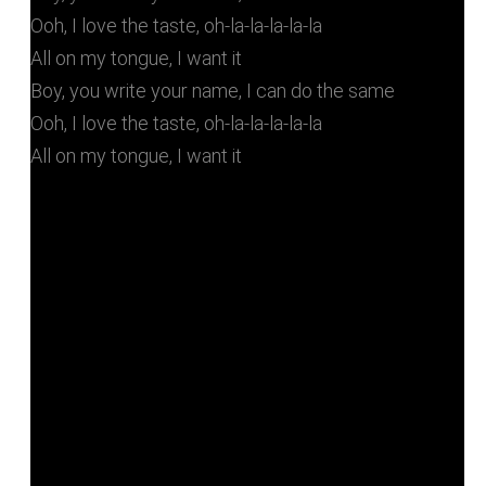
Ooh, I love the taste, oh-la-la-la-la-la
All on my tongue, I want it
Boy, you write your name, I can do the same
Ooh, I love the taste, oh-la-la-la-la-la
All on my tongue, I want it