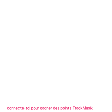
connecte-toi pour gagner des points TrackMusik