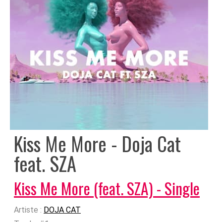
Kiss Me More - Doja Cat
feat. SZA
Kiss Me More (feat. SZA) - Single
Artiste :
DOJA CAT