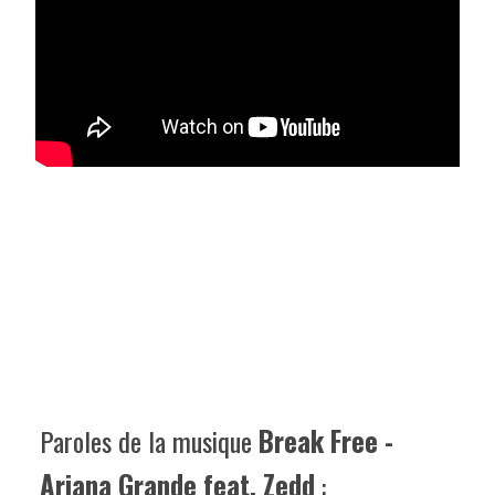
Paroles de la musique
Break Free -
Ariana Grande feat. Zedd
: