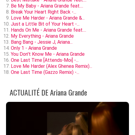
Be My Baby - Ariana Grande feat....
Break Your Heart Right Back -...
Love Me Harder - Ariana Grande &...
Just a Little Bit of Your Heart -...
Hands On Me - Ariana Grande feat....
My Everything - Ariana Grande
Bang Bang - Jessie J, Ariana...
Only 1 - Ariana Grande
You Don't Know Me - Ariana Grande
One Last Time [Attends-Moi] -...
Love Me Harder (Alex Ghenea Remix)...
One Last Time (Gazzo Remix) -...
ACTUALITÉ DE Ariana Grande