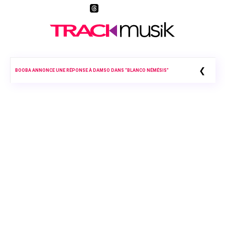
❮
BOOBA ANNONCE UNE RÉPONSE À DAMSO DANS “BLANCO NÉMÉSIS”