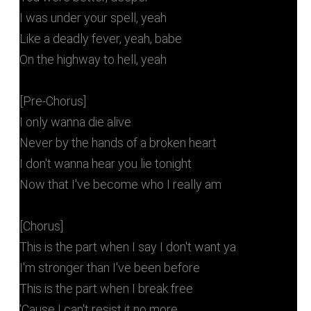
I was under your spell, yeah
Like a deadly fever, yeah, babe
On the highway to hell, yeah
[Pre-Chorus]
I only wanna die alive
Never by the hands of a broken heart
I don't wanna hear you lie tonight
Now that I've become who I really am
[Chorus]
This is the part when I say I don't want ya
I'm stronger than I've been before
This is the part when I break free
'Cause I can't resist it no more