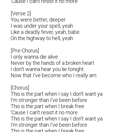
'Cause I can't resist it no more
[Verse 2]
You were better, deeper
I was under your spell, yeah
Like a deadly fever, yeah, babe
On the highway to hell, yeah
[Pre-Chorus]
I only wanna die alive
Never by the hands of a broken heart
I don't wanna hear you lie tonight
Now that I've become who I really am
[Chorus]
This is the part when I say I don't want ya
I'm stronger than I've been before
This is the part when I break free
'Cause I can't resist it no more
This is the part when I say I don't want ya
I'm stronger than I've been before
This is the part when I break free