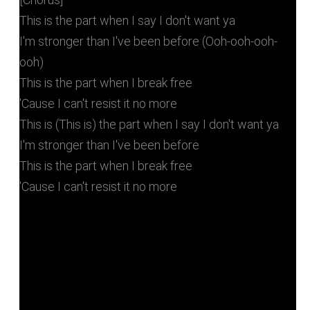
This is the part when I say I don't want ya
I'm stronger than I've been before (Ooh-ooh-ooh-
ooh)
This is the part when I break free
'Cause I can't resist it no more
This is (This is) the part when I say I don't want ya
I'm stronger than I've been before
This is the part when I break free
'Cause I can't resist it no more