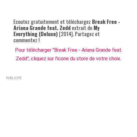
Ecoutez gratuitement et téléchargez
Break Free -
Ariana Grande feat. Zedd
extrait de
My
Everything (Deluxe)
[2014]. Partagez et
commentez !
Pour télécharger "Break Free - Ariana Grande feat.
Zedd", cliquez sur l'icone du store de votre choix.
PUBLICITÉ