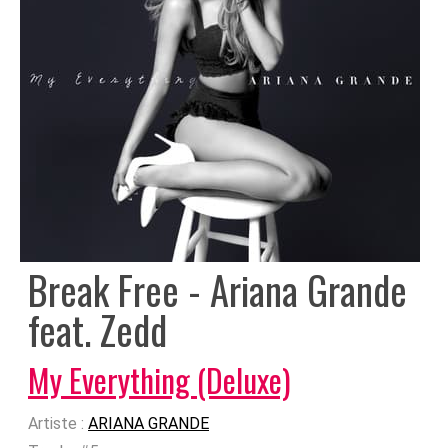
Break Free - Ariana Grande
feat. Zedd
My Everything (Deluxe)
Artiste :
ARIANA GRANDE