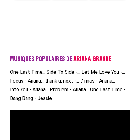
MUSIQUES POPULAIRES DE
ARIANA GRANDE
One Last Time...
Side To Side -...
Let Me Love You -...
Focus - Ariana...
thank u, next -...
7 rings - Ariana...
Into You - Ariana...
Problem - Ariana...
One Last Time -...
Bang Bang - Jessie...