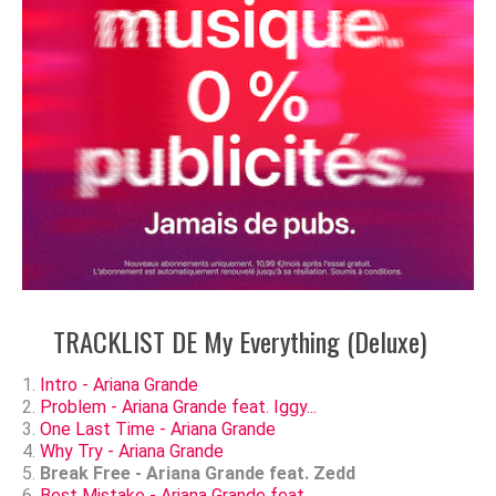
TRACKLIST DE My Everything (Deluxe)
Intro - Ariana Grande
Problem - Ariana Grande feat. Iggy...
One Last Time - Ariana Grande
Why Try - Ariana Grande
Break Free - Ariana Grande feat. Zedd
Best Mistake - Ariana Grande feat....