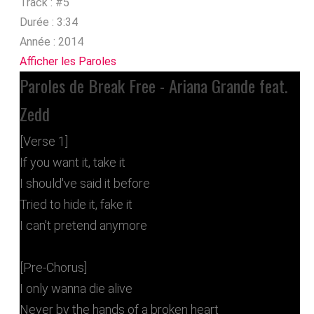
Track :
#5
Durée :
3:34
Année :
2014
Afficher les Paroles
Paroles de Break Free - Ariana Grande feat.
Zedd
[Verse 1]
If you want it, take it
I should've said it before
Tried to hide it, fake it
I can't pretend anymore
[Pre-Chorus]
I only wanna die alive
Never by the hands of a broken heart