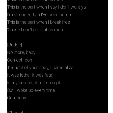
This is the part when I say I don't want ya
I'm stronger than I've been before
This is the part when I break free
'Cause I can't resist it no more
[Bridge]
No more, baby
Ooh-ooh-ooh
Thought of your body, I came alive
It was lethal, it was fatal
In my dreams, it felt so right
But I woke up every time
Ooh, baby
[Chorus]