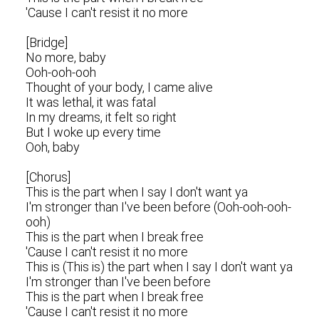
'Cause I can't resist it no more
[Bridge]
No more, baby
Ooh-ooh-ooh
Thought of your body, I came alive
It was lethal, it was fatal
In my dreams, it felt so right
But I woke up every time
Ooh, baby
[Chorus]
This is the part when I say I don't want ya
I'm stronger than I've been before (Ooh-ooh-ooh-
ooh)
This is the part when I break free
'Cause I can't resist it no more
This is (This is) the part when I say I don't want ya
I'm stronger than I've been before
This is the part when I break free
'Cause I can't resist it no more