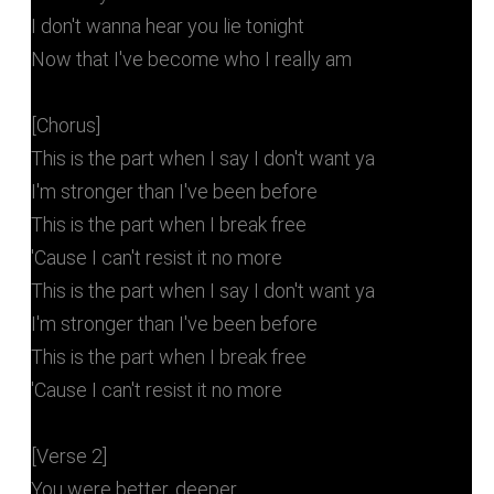
I don't wanna hear you lie tonight
Now that I've become who I really am
[Chorus]
This is the part when I say I don't want ya
I'm stronger than I've been before
This is the part when I break free
'Cause I can't resist it no more
This is the part when I say I don't want ya
I'm stronger than I've been before
This is the part when I break free
'Cause I can't resist it no more
[Verse 2]
You were better, deeper