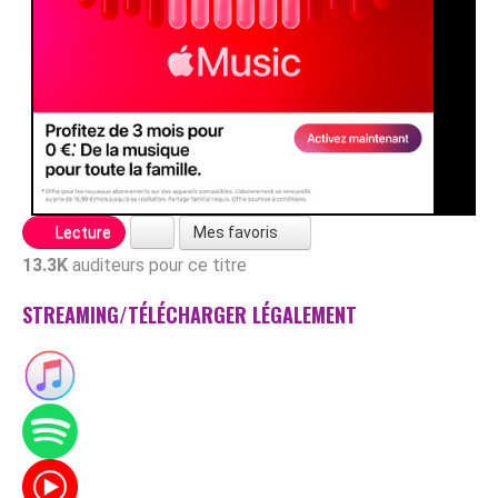
Mes favoris
Lecture
13.3K
auditeurs pour ce titre
STREAMING/TÉLÉCHARGER LÉGALEMENT