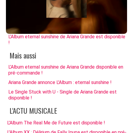
L’Album eternal sunshine de Ariana Grande est disponible
!
Mais aussi
L’Album eternal sunshine de Ariana Grande disponible en
pré-commande !
Ariana Grande annonce L'Album : eternal sunshine !
Le Single Stuck with U - Single de Ariana Grande est
disponible !
L'ACTU MUSICALE
L'Album The Real Me de Future est disponible !
L'Album XX : Délirium de Fally Ipupa est disponible en pré-