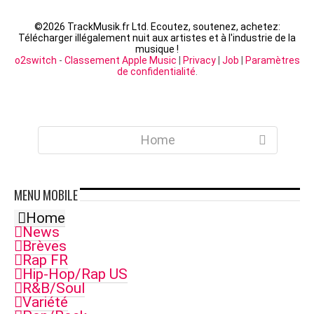
©
2026 TrackMusik.fr Ltd. Ecoutez, soutenez, achetez:
Télécharger illégalement nuit aux artistes et à l'industrie de la
musique !
o2switch
-
Classement Apple Music
|
Privacy
|
Job
|
Paramètres
de confidentialité
.
Home
MENU
MOBILE
Home
News
Brèves
Rap FR
Hip-Hop/Rap US
R&B/Soul
Variété