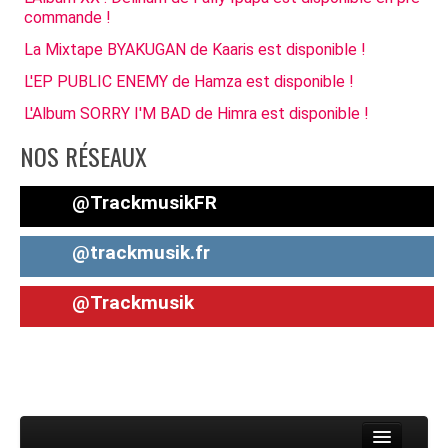
commande !
La Mixtape BYAKUGAN de Kaaris est disponible !
L'EP PUBLIC ENEMY de Hamza est disponible !
L'Album SORRY I'M BAD de Himra est disponible !
NOS RÉSEAUX
@TrackmusikFR
@trackmusik.fr
@Trackmusik
Toggle