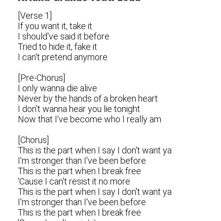
[Verse 1]
If you want it, take it
I should've said it before
Tried to hide it, fake it
I can't pretend anymore
[Pre-Chorus]
I only wanna die alive
Never by the hands of a broken heart
I don't wanna hear you lie tonight
Now that I've become who I really am
[Chorus]
This is the part when I say I don't want ya
I'm stronger than I've been before
This is the part when I break free
'Cause I can't resist it no more
This is the part when I say I don't want ya
I'm stronger than I've been before
This is the part when I break free