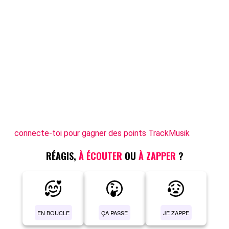
connecte-toi pour gagner des points TrackMusik
RÉAGIS,
À ÉCOUTER
OU
À ZAPPER
?
EN BOUCLE
ÇA PASSE
JE ZAPPE